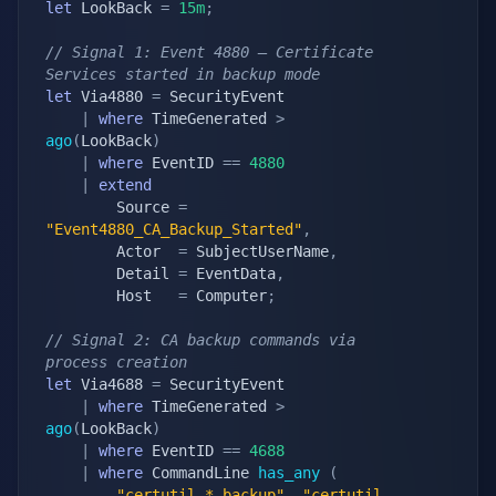
let
 LookBack 
=
15m
;
// Signal 1: Event 4880 — Certificate 
Services started in backup mode
let
 Via4880 
=
 SecurityEvent

|
where
 TimeGenerated 
>
ago
(
LookBack
)
|
where
 EventID 
==
4880
|
extend
        Source 
=
"Event4880_CA_Backup_Started"
,
        Actor  
=
 SubjectUserName
,
        Detail 
=
 EventData
,
        Host   
=
 Computer
;
// Signal 2: CA backup commands via 
process creation
let
 Via4688 
=
 SecurityEvent

|
where
 TimeGenerated 
>
ago
(
LookBack
)
|
where
 EventID 
==
4688
|
where
 CommandLine 
has_any
(
"certutil.*-backup"
,
"certutil 