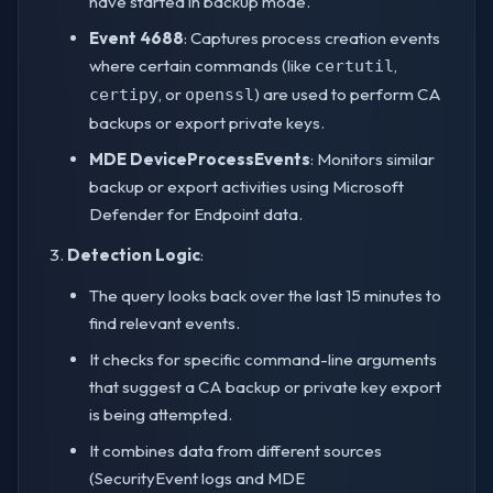
have started in backup mode.
Event 4688
: Captures process creation events
where certain commands (like
,
certutil
, or
) are used to perform CA
certipy
openssl
backups or export private keys.
MDE DeviceProcessEvents
: Monitors similar
backup or export activities using Microsoft
Defender for Endpoint data.
Detection Logic
:
The query looks back over the last 15 minutes to
find relevant events.
It checks for specific command-line arguments
that suggest a CA backup or private key export
is being attempted.
It combines data from different sources
(SecurityEvent logs and MDE