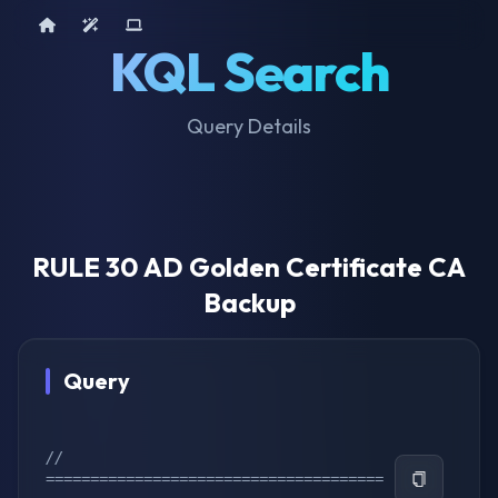
Home
AI Tools
Device Query
KQL Search
Query Details
RULE 30 AD Golden Certificate CA
Backup
Query
// 
======================================