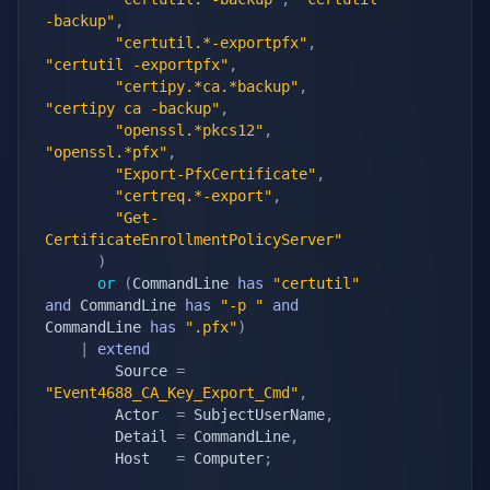
-backup"
,
"certutil.*-exportpfx"
,
"certutil -exportpfx"
,
"certipy.*ca.*backup"
,
"certipy ca -backup"
,
"openssl.*pkcs12"
,
"openssl.*pfx"
,
"Export-PfxCertificate"
,
"certreq.*-export"
,
"Get-
CertificateEnrollmentPolicyServer"
)
or
(
CommandLine 
has
"certutil"
and
 CommandLine 
has
"-p "
and
CommandLine 
has
".pfx"
)
|
extend
        Source 
=
"Event4688_CA_Key_Export_Cmd"
,
        Actor  
=
 SubjectUserName
,
        Detail 
=
 CommandLine
,
        Host   
=
 Computer
;