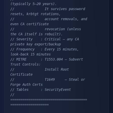
(typically 5–20 years).
//               It survives password 
resets, krbtgt rotations,
//               account removals, and 
even CA certificate
//               revocation (unless 
the CA itself is rebuilt).
// Severity    : Critical — any CA 
private key export/backup
// Frequency   : Every 15 minutes, 
look-back 15 minutes
// MITRE       : T1553.004 — Subvert 
Trust Controls:
//               Install Root 
Certificate
//               T1649     — Steal or 
Forge Auth Certs
// Tables      : SecurityEvent
// 
======================================
===================