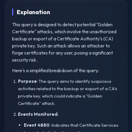
Explanation
This query is designed to detect potential "Golden
Certificate" attacks, which involve the unauthorized
backup or export of a Certificate Authority's (CA)
private key. Such an attack allows an attacker to
forge certificates for any user, posing a significant
security risk.
Here's a simplified breakdown of the query:
Purpose
: The query aims to identify suspicious
activities related to the backup or export of a CA's
private key, which could indicate a "Golden
Certificate" attack.
Events Monitored
:
Event 4880
: Indicates that Certificate Services