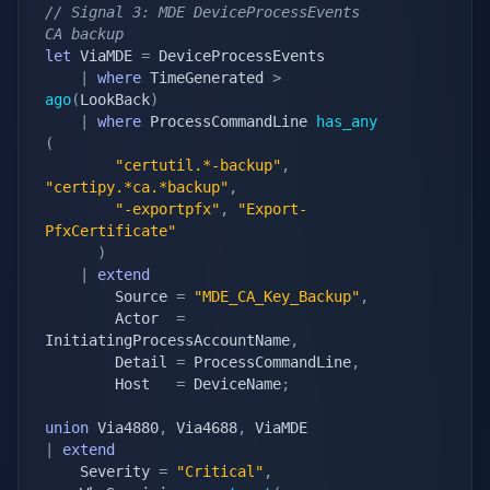
// Signal 3: MDE DeviceProcessEvents 
CA backup
let
 ViaMDE 
=
 DeviceProcessEvents

|
where
 TimeGenerated 
>
ago
(
LookBack
)
|
where
 ProcessCommandLine 
has_any
(
"certutil.*-backup"
,
"certipy.*ca.*backup"
,
"-exportpfx"
,
"Export-
PfxCertificate"
)
|
extend
        Source 
=
"MDE_CA_Key_Backup"
,
        Actor  
=
InitiatingProcessAccountName
,
        Detail 
=
 ProcessCommandLine
,
        Host   
=
 DeviceName
;
union
 Via4880
,
 Via4688
,
|
extend
    Severity 
=
"Critical"
,