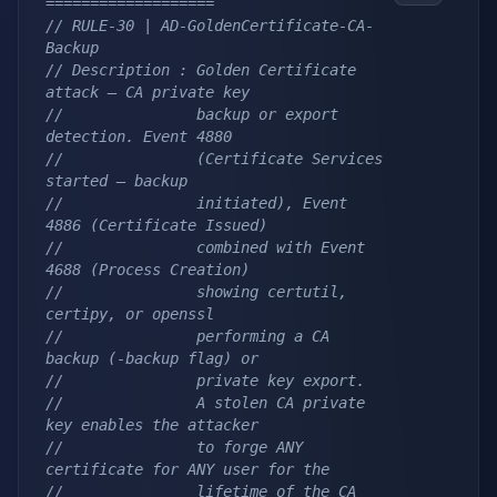
===================
// RULE-30 | AD-GoldenCertificate-CA-
Backup
// Description : Golden Certificate 
attack — CA private key
//               backup or export 
detection. Event 4880
//               (Certificate Services 
started — backup
//               initiated), Event 
4886 (Certificate Issued)
//               combined with Event 
4688 (Process Creation)
//               showing certutil, 
certipy, or openssl
//               performing a CA 
backup (-backup flag) or
//               private key export.
//               A stolen CA private 
key enables the attacker
//               to forge ANY 
certificate for ANY user for the
//               lifetime of the CA 