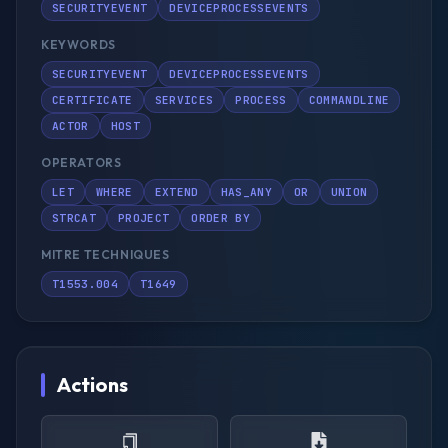
SECURITYEVENT
DEVICEPROCESSEVENTS
KEYWORDS
SECURITYEVENT
DEVICEPROCESSEVENTS
CERTIFICATE
SERVICES
PROCESS
COMMANDLINE
ACTOR
HOST
OPERATORS
LET
WHERE
EXTEND
HAS_ANY
OR
UNION
STRCAT
PROJECT
ORDER BY
MITRE TECHNIQUES
T1553.004
T1649
Actions