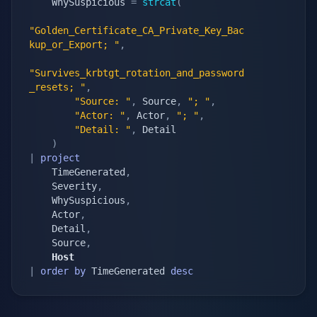
    WhySuspicious 
=
strcat
(
"Golden_Certificate_CA_Private_Key_Bac
kup_or_Export; "
,
"Survives_krbtgt_rotation_and_password
_resets; "
,
"Source: "
,
 Source
,
"; "
,
"Actor: "
,
 Actor
,
"; "
,
"Detail: "
,
 Detail

)
|
project
    TimeGenerated
,
    Severity
,
    WhySuspicious
,
    Actor
,
    Detail
,
    Source
,
    Host
|
order
by
 TimeGenerated 
desc