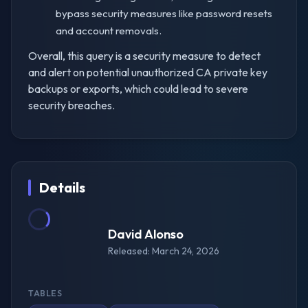
bypass security measures like password resets
and account removals.
Overall, this query is a security measure to detect
and alert on potential unauthorized CA private key
backups or exports, which could lead to severe
security breaches.
Details
David Alonso
Released: March 24, 2026
TABLES