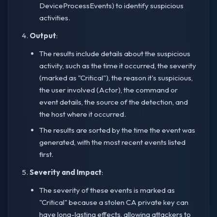
DeviceProcessEvents) to identify suspicious
activities.
Output
:
The results include details about the suspicious
activity, such as the time it occurred, the severity
(marked as "Critical"), the reason it's suspicious,
the user involved (Actor), the command or
event details, the source of the detection, and
the host where it occurred.
The results are sorted by the time the event was
generated, with the most recent events listed
first.
Severity and Impact
:
The severity of these events is marked as
"Critical" because a stolen CA private key can
have long-lasting effects, allowing attackers to