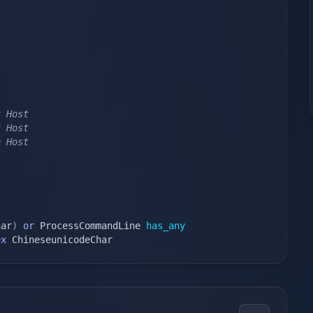
t Host 
t Host 
n Host 
har
)
or
 ProcessCommandLine 
has_any
ex
 ChineseunicodeChar