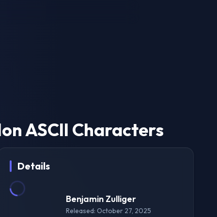
on ASCII Characters
Details
Benjamin Zulliger
Released: October 27, 2025