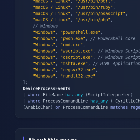
"macOS / Linux"
,
"/usr/bin/perl"
,
"macOS / Linux"
,
"/usr/bin/ruby"
,
"macOS / Linux"
,
"/usr/bin/osascript"
,
"macOS / Linux"
,
"/usr/bin/php"
,
// Windows
"Windows"
,
"powershell.exe"
,
"Windows"
,
"pwsh.exe"
,
// PowerShell Core
"Windows"
,
"cmd.exe"
,
"Windows"
,
"wscript.exe"
,
// Windows Scrip
"Windows"
,
"cscript.exe"
,
// Windows Scrip
"Windows"
,
"mshta.exe"
,
// HTML Applicatio
"Windows"
,
"regsvr32.exe"
,
"Windows"
,
"rundll32.exe"
]
;
DeviceProcessEvents
|
where
 FileName 
has_any
(
ScriptInterpreter
)
|
where
 ProcessCommandLine 
has_any
(
 CyrillicC
(
ArabicChar
)
or
 ProcessCommandLine 
matches
reg