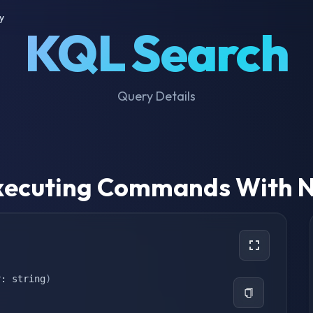
y
KQL Search
Query Details
 Executing Commands With N
r: string
)