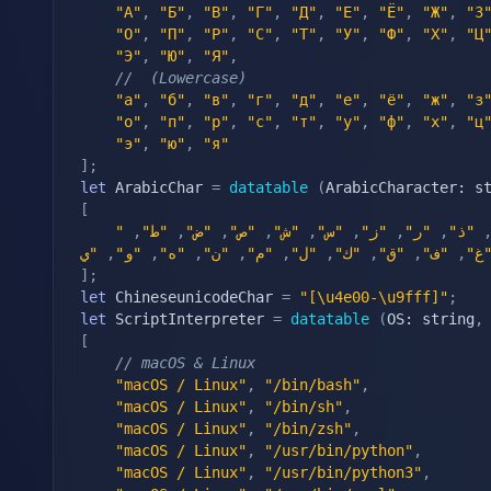
"А"
,
"Б"
,
"В"
,
"Г"
,
"Д"
,
"Е"
,
"Ё"
,
"Ж"
,
"З
"О"
,
"П"
,
"Р"
,
"С"
,
"Т"
,
"У"
,
"Ф"
,
"Х"
,
"Ц
"Э"
,
"Ю"
,
"Я"
,
//  (Lowercase)
"а"
,
"б"
,
"в"
,
"г"
,
"д"
,
"е"
,
"ё"
,
"ж"
,
"з
"о"
,
"п"
,
"р"
,
"с"
,
"т"
,
"у"
,
"ф"
,
"х"
,
"ц
"э"
,
"ю"
,
"я"
]
;
let
 ArabicChar 
=
datatable
(
ArabicCharacter: s
[
,
"ط"
,
"ض"
,
"ص"
,
"ش"
,
"س"
,
"ز"
,
"ر"
,
"ذ"
,
"و"
,
"ه"
,
"ن"
,
"م"
,
"ل"
,
"ك"
,
"ق"
,
"ف"
,
"غ
]
;
let
 ChineseunicodeChar 
=
"[\u4e00-\u9fff]"
;
let
 ScriptInterpreter 
=
datatable
(
OS: string
,
[
// macOS & Linux
"macOS / Linux"
,
"/bin/bash"
,
"macOS / Linux"
,
"/bin/sh"
,
"macOS / Linux"
,
"/bin/zsh"
,
"macOS / Linux"
,
"/usr/bin/python"
,
"macOS / Linux"
,
"/usr/bin/python3"
,