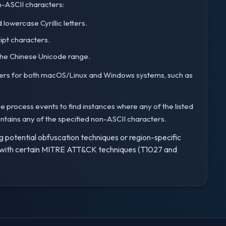
n-ASCII characters:
lowercase Cyrillic letters.
ipt characters.
the Chinese Unicode range.
preters for both macOS/Linux and Windows systems, such as
e process events to find instances where any of the listed
ntains any of the specified non-ASCII characters.
ng potential obfuscation techniques or region-specific
ed with certain MITRE ATT&CK techniques (T1027 and