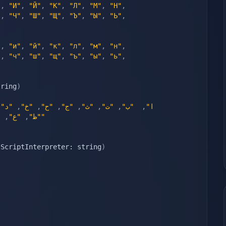
"
,
"И"
,
"Й"
,
"К"
,
"Л"
,
"М"
,
"Н"
,
"
,
"Ч"
,
"Ш"
,
"Щ"
,
"Ъ"
,
"Ы"
,
"Ь"
,
"
,
"и"
,
"й"
,
"к"
,
"л"
,
"м"
,
"н"
,
"
,
"ч"
,
"ш"
,
"щ"
,
"ъ"
,
"ы"
,
"ь"
,
tring
)
,
"د"
,
"خ"
,
"ح"
,
"ج"
,
"ث"
,
"ت"
,
"ب"
,
"ا"
"
,
"ع"
,
"ظ"
"ي"
 ScriptInterpreter: string
)