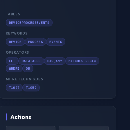
TABLES
DEVICEPROCESSEVENTS
KEYWORDS
DEVICE
PROCESS
EVENTS
OPERATORS
LET
DATATABLE
HAS_ANY
MATCHES REGEX
WHERE
OR
MITRE TECHNIQUES
T1027
T1059
Actions