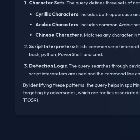
Character Sets
: The query defines three sets of no
Cyrillic Characters
: Includes both uppercase and 
Arabic Characters
: Includes common Arabic scr
Chinese Characters
: Matches any character in 
Script Interpreters
: It lists common script inter
bash, python, PowerShell, and cmd.
Detection Logic
: The query searches through devic
script interpreters are used and the command line co
By identifying these patterns, the query helps in spotti
targeting by adversaries, which are tactics associat
T1059).