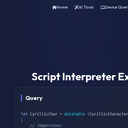
Home
AI Tools
Device Quer
Script Interpreter
Query
let
 CyrillicChar 
=
datatable
(
CyrillicCharacte
[
// (Uppercase)