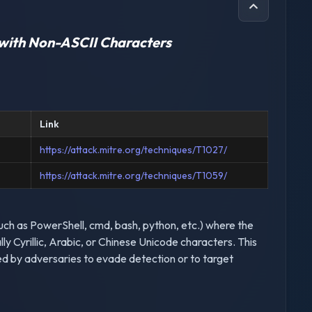
with Non-ASCII Characters
Link
https://attack.mitre.org/techniques/T1027/
https://attack.mitre.org/techniques/T1059/
(such as PowerShell, cmd, bash, python, etc.) where the
y Cyrillic, Arabic, or Chinese Unicode characters. This
ed by adversaries to evade detection or to target