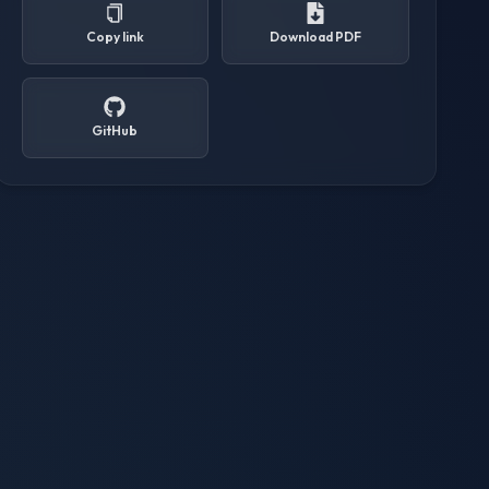
Copy link
Download PDF
GitHub