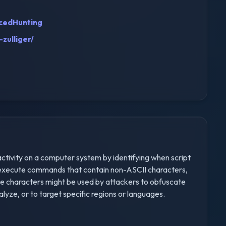
cedHunting
zulliger/
 activity on a computer system by identifying when script
.) execute commands that contain non-ASCII characters,
hese characters might be used by attackers to obfuscate
yze, or to target specific regions or languages.