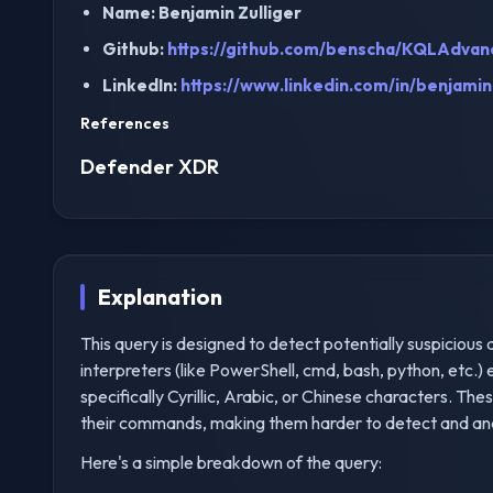
Name: Benjamin Zulliger
Github:
https://github.com/benscha/KQLAdvan
LinkedIn:
https://www.linkedin.com/in/benjamin-
References
Defender XDR
Explanation
This query is designed to detect potentially suspicious
interpreters (like PowerShell, cmd, bash, python, etc
specifically Cyrillic, Arabic, or Chinese characters. T
their commands, making them harder to detect and anal
Here's a simple breakdown of the query: