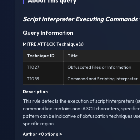
About this query
Script Interpreter Executing Commands 
Query Information
MITRE ATT&CK Technique(s)
Technique ID
Title
T1027
Obfuscated Files or Information
T1059
Command and Scripting Interpreter
Description
This rule detects the execution of script interpreters 
command line contains non-ASCII characters, specificall
pattern can be indicative of obfuscation techniques us
specific region
Author
<Optional>