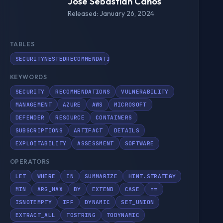
Jose Sebastián Canós
Released: January 26, 2024
TABLES
SECURITYNESTEDRECOMMENDATION
KEYWORDS
SECURITY
RECOMMENDATIONS
VULNERABILITY
MANAGEMENT
AZURE
AWS
MICROSOFT
DEFENDER
RESOURCE
CONTAINERS
SUBSCRIPTIONS
ARTIFACT
DETAILS
EXPLOITABILITY
ASSESSMENT
SOFTWARE
OPERATORS
LET
WHERE
IN
SUMMARIZE
HINT.STRATEGY
MIN
ARG_MAX
BY
EXTEND
CASE
==
ISNOTEMPTY
IFF
DYNAMIC
SET_UNION
EXTRACT_ALL
TOSTRING
TODYNAMIC