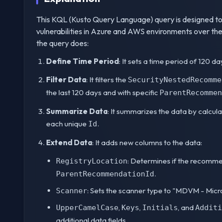
This KQL (Kusto Query Language) query is designed to
vulnerabilities in Azure and AWS environments over the
the query does:
Define Time Period
: It sets a time period of 120 d
Filter Data
: It filters the
SecurityNestedRecomme
the last 120 days and with specific
ParentRecommen
Summarize Data
: It summarizes the data by calcul
each unique
.
Id
Extend Data
: It adds new columns to the data:
: Determines if the recomme
RegistryLocation
.
ParentRecommendationId
: Sets the scanner type to "MDVM - Mic
Scanner
,
,
, and
UpperCamelCase
Keys
Initials
Additi
additional data fields.