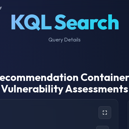
y
KQL Search
Query Details
 Recommendation Container
Vulnerability Assessments