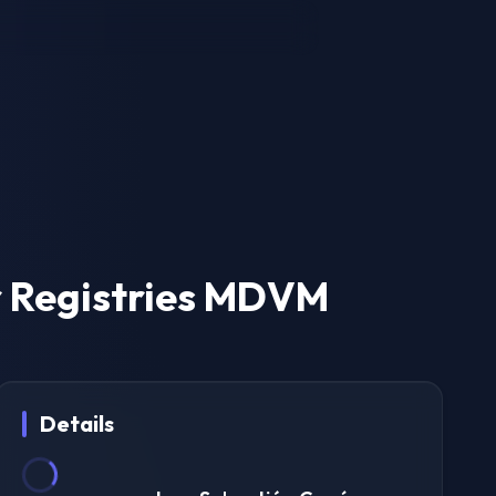
 Registries MDVM
Details