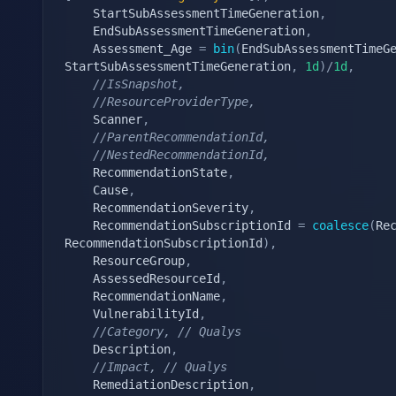
    StartSubAssessmentTimeGeneration
,
    EndSubAssessmentTimeGeneration
,
    Assessment_Age 
=
bin
(
EndSubAssessmentTimeG
StartSubAssessmentTimeGeneration
,
1d
)
/
1d
,
//IsSnapshot,
//ResourceProviderType,
    Scanner
,
//ParentRecommendationId,
//NestedRecommendationId,
    RecommendationState
,
    Cause
,
    RecommendationSeverity
,
    RecommendationSubscriptionId 
=
coalesce
(
Re
RecommendationSubscriptionId
)
,
    ResourceGroup
,
    AssessedResourceId
,
    RecommendationName
,
    VulnerabilityId
,
//Category, // Qualys
    Description
,
//Impact, // Qualys
    RemediationDescription
,