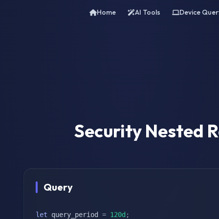
Home
AI Tools
Device Quer
Security Nested
Query
let
 query_period 
=
120d
;