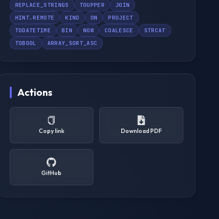
REPLACE_STRINGS
TOUPPER
JOIN
HINT.REMOTE
KIND
ON
PROJECT
TODATETIME
BIN
NOW
COALESCE
STRCAT
TOBOOL
ARRAY_SORT_ASC
Actions
Copy link
Download PDF
GitHub