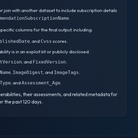
ter join with another dataset to include subscription details
.
mendationSubscriptionName
specific columns for the final output, including:
, and
scores.
blishedDate
Cvss
lity is in an exploit kit or publicly disclosed.
, and
.
tVersion
FixedVersion
,
, and
.
Name
ImageDigest
ImageTags
, and
.
Type
Assessment_Age
nerabilities, their assessments, and related metadata for
r the past 120 days.