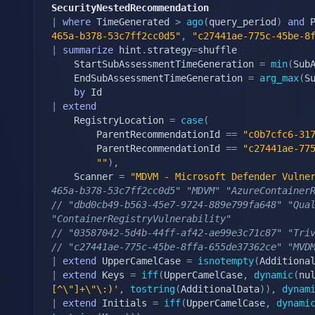
SecurityNestedRecommendation
|
where
 TimeGenerated 
>
ago
(
query_period
)
and
 
465a-b378-53c7ff2cc0d5"
,
"c27441ae-775c-45be-8
|
summarize
 hint
.
strategy
=
shuffle

    StartSubAssessmentTimeGeneration 
=
min
(
Sub
    EndSubAssessmentTimeGeneration 
=
arg_max
(
S
by
|
extend
    RegistryLocation 
=
case
(
        ParentRecommendationId 
==
"c0b7cfc6-31
        ParentRecommendationId 
==
"c27441ae-77
""
)
,
    Scanner 
=
"MDVM - Microsoft Defender Vulne
465a-b378-53c7ff2cc0d5" "MDVM" "AzureContainer
// "dbd0cb49-b563-45e7-9724-889e799fa648" "Qual
"ContainerRegistryVulnerability"
// "03587042-5d4b-44ff-af42-ae99e3c71c87" "Tri
// "c27441ae-775c-45be-8ffa-655de37362ce" "MVD
|
extend
 UpperCamelCase 
=
isnotempty
(
Additiona
|
extend
 Keys 
=
iff
(
UpperCamelCase
,
dynamic
(
nu
[^\"]+\"\:)'
,
tostring
(
AdditionalData
)
)
,
dynam
|
extend
 Initials 
=
iff
(
UpperCamelCase
,
dynami