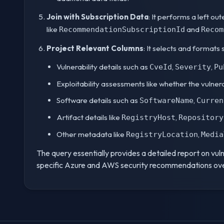
Join with Subscription Data
: It performs a left ou
like
and
RecommendationSubscriptionId
Recom
Project Relevant Columns
: It selects and formats 
Vulnerability details such as
,
,
CveId
Severity
Pu
Exploitability assessments like whether the vulnerabi
Software details such as
,
SoftwareName
Curren
Artifact details like
,
RegistryHost
Repository
Other metadata like
,
RegistryLocation
Media
The query essentially provides a detailed report on vul
specific Azure and AWS security recommendations ove