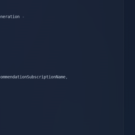
eneration 
-
commendationSubscriptionName
,