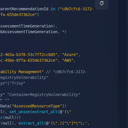
ParentRecommendationId 
in
(
"c0b7cfc6-3172-
ffa-655de37362ce"
)
AssessmentTimeGeneration
)
,
ubAssessmentTimeGeneration
,
*
)
72-465a-b378-53c7ff2cc0d5"
,
"Azure"
,
5c-45be-8ffa-655de37362ce"
,
"AWS"
,
rability Management"
// "c0b7cfc6-3172-
RegistryVulnerability"
ys"|"Trivy" 
vy" "ContainerRegistryVulnerability"
M" ""
lData
[
"AssessedResourceType"
]
)
ll
)
,
set_union
(
extract_all
(
@
'(\"
ic
(
null
)
)
)
c
(
null
)
,
extract_all
(
@
'(\".)[^\"]*\"\:'
,