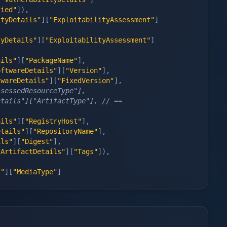
fied"
]
)
,
ityDetails"
]
[
"ExploitabilityAssessment"
]
tyDetails"
]
[
"ExploitabilityAssessment"
]
ails"
]
[
"PackageName"
]
,
oftwareDetails"
]
[
"Version"
]
,
twareDetails"
]
[
"FixedVersion"
]
,
ssessedResourceType"],
tails"]["ArtifactType"], // == 
ails"
]
[
"RegistryHost"
]
,
etails"
]
[
"RepositoryName"
]
,
ils"
]
[
"Digest"
]
,
"ArtifactDetails"
]
[
"Tags"
]
)
,
s"
]
[
"MediaType"
]