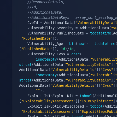
//ResourceDetails,
//Id,
//AdditionalData,
//AdditionalDataKeys = array_sort_asc(bag_
    CveId 
=
 AdditionalData
[
"VulnerabilityDetai
    Vulnerability_Severity 
=
 AdditionalData
[
"V
    Vulnerability_PublishedDate 
=
todatetime
(
A
[
"PublishedDate"
]
)
,
    Vulnerability_Age 
=
bin
(
now
(
)
-
todatetime
[
"PublishedDate"
]
)
,
1d
)
/
1d
,
    Vulnerability_Cvss 
=
case
(
isnotempty
(
AdditionalData
[
"Vulnerabili
strcat
(
AdditionalData
[
"VulnerabilityDetails"
]
[
AdditionalData
[
"VulnerabilityDetails"
]
[
"Cvss"
]
isnotempty
(
AdditionalData
[
"Vulnerabili
strcat
(
AdditionalData
[
"VulnerabilityDetails"
]
[
AdditionalData
[
"VulnerabilityDetails"
]
[
"Cvss"
]
""
)
,
    Exploit_IsInExploitKit 
=
tobool
(
Additional
[
"ExploitabilityAssessment"
]
[
"IsInExploitKit"
]
    Exploit_IsPubliclyDisclosed 
=
tobool
(
Addit
[
"ExploitabilityAssessment"
]
[
"ExploitStepsPubl
    Exploit_IsVerified 
=
tobool
(
AdditionalData