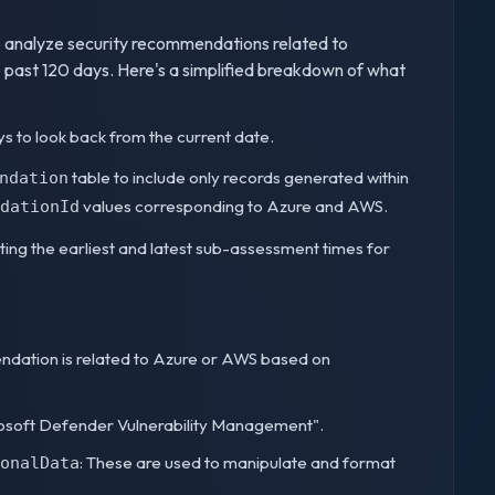
 analyze security recommendations related to
 past 120 days. Here's a simplified breakdown of what
ays to look back from the current date.
table to include only records generated within
ndation
values corresponding to Azure and AWS.
dationId
ating the earliest and latest sub-assessment times for
ndation is related to Azure or AWS based on
rosoft Defender Vulnerability Management".
: These are used to manipulate and format
onalData