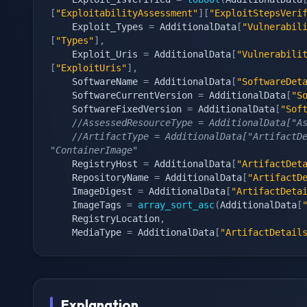
[
"ExploitabilityAssessment"
]
[
"ExploitStepsVeri
    Exploit_Types 
=
 AdditionalData
[
"Vulnerabil
[
"Types"
]
,
    Exploit_Uris 
=
 AdditionalData
[
"Vulnerabili
[
"ExploitUris"
]
,
    SoftwareName 
=
 AdditionalData
[
"SoftwareDet
    SoftwareCurrentVersion 
=
 AdditionalData
[
"S
    SoftwareFixedVersion 
=
 AdditionalData
[
"Sof
//AssessedResourceType = AdditionalData["A
//ArtifactType = AdditionalData["ArtifactDe
"ContainerImage"
    RegistryHost 
=
 AdditionalData
[
"ArtifactDet
    RepositoryName 
=
 AdditionalData
[
"ArtifactD
    ImageDigest 
=
 AdditionalData
[
"ArtifactDeta
    ImageTags 
=
array_sort_asc
(
AdditionalData
[
    RegistryLocation
,
    MediaType 
=
 AdditionalData
[
"ArtifactDetail
Explanation