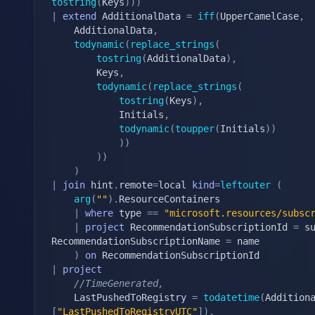
tostring
(
Keys
)
)
)
|
extend
 AdditionalData 
=
iff
(
UpperCamelCase
,
    AdditionalData
,
todynamic
(
replace_strings
(
tostring
(
AdditionalData
)
,
        Keys
,
todynamic
(
replace_strings
(
tostring
(
Keys
)
,
            Initials
,
todynamic
(
toupper
(
Initials
)
)
)
)
)
)
)
|
join
 hint
.
remote
=
local 
kind
=
leftouter
(
arg
(
""
)
.
ResourceContainers

|
where
 type 
==
"microsoft.resources/subsc
|
project
 RecommendationSubscriptionId 
=
 s
RecommendationSubscriptionName 
=
 name

)
on
|
project
//TimeGenerated,
    LastPushedToRegistry 
=
todatetime
(
Addition
[
"LastPushedToRegistryUTC"
]
)
,