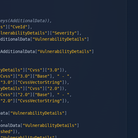
keys(AdditionalData)),
ls"
]
[
"CveId"
]
,
ulnerabilityDetails"
]
[
"Severity"
]
,
dditionalData
[
"VulnerabilityDetails"
]
(
AdditionalData
[
"VulnerabilityDetails"
]
tyDetails"
]
[
"Cvss"
]
[
"3.0"
]
)
,
"Cvss"
]
[
"3.0"
]
[
"Base"
]
,
" - "
,
[
"3.0"
]
[
"CvssVectorString"
]
)
,
tyDetails"
]
[
"Cvss"
]
[
"2.0"
]
)
,
"Cvss"
]
[
"2.0"
]
[
"Base"
]
,
" - "
,
[
"2.0"
]
[
"CvssVectorString"
]
)
,
Data
[
"VulnerabilityDetails"
]
)
,
ionalData
[
"VulnerabilityDetails"
]
ished"
]
)
,
[
"VulnerabilityDetails"
]