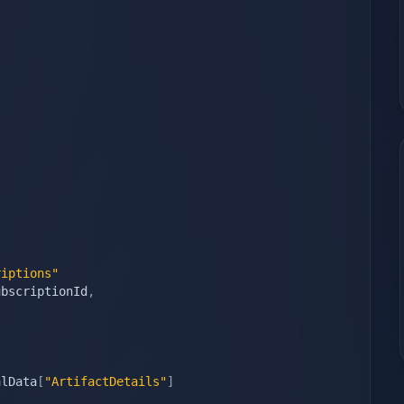
riptions"
ubscriptionId
,
alData
[
"ArtifactDetails"
]