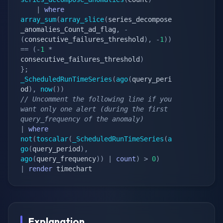
|
where
array_sum
(
array_slice
(
series_decompose
_anomalies_Count_ad_flag
,
-
(
consecutive_failures_threshold
)
,
-
1
)
)
==
(
-
1
*
consecutive_failures_threshold
)
}
;
_ScheduledRunTimeSeries
(
ago
(
query_peri
od
)
,
now
(
)
)
// Uncomment the following line if you 
want only one alert (during the first 
query_frequency of the anomaly)
|
where
not
(
toscalar
(
_ScheduledRunTimeSeries
(
a
go
(
query_period
)
,
ago
(
query_frequency
)
)
|
count
)
>
0
)
|
render
 timechart
Explanation