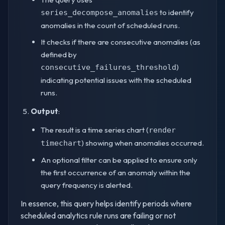
to identify
series_decompose_anomalies
anomalies in the count of scheduled runs.
It checks if there are consecutive anomalies (as
defined by
)
consecutive_failures_threshold
indicating potential issues with the scheduled
runs.
Output
:
The result is a time series chart (
render
) showing when anomalies occurred.
timechart
An optional filter can be applied to ensure only
the first occurrence of an anomaly within the
query frequency is alerted.
In essence, this query helps identify periods where
scheduled analytics rule runs are failing or not