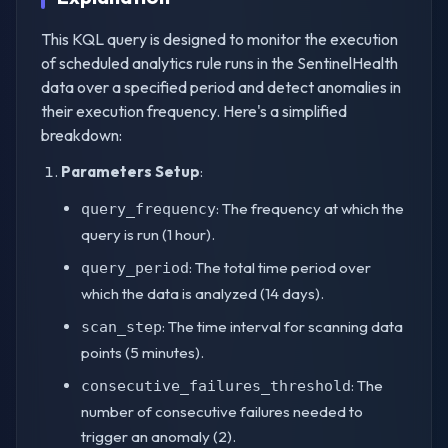
This KQL query is designed to monitor the execution
of scheduled analytics rule runs in the SentinelHealth
data over a specified period and detect anomalies in
their execution frequency. Here's a simplified
breakdown:
Parameters Setup
:
: The frequency at which the
query_frequency
query is run (1 hour).
: The total time period over
query_period
which the data is analyzed (14 days).
: The time interval for scanning data
scan_step
points (5 minutes).
: The
consecutive_failures_threshold
number of consecutive failures needed to
trigger an anomaly (2).