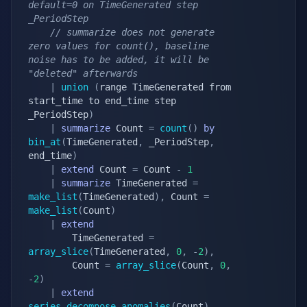
default=0 on TimeGenerated step 
_PeriodStep
// summarize does not generate 
zero values for count(), baseline 
noise has to be added, it will be 
"deleted" afterwards
|
union
(
range TimeGenerated from 
start_time to end_time step 
_PeriodStep
)
|
summarize
 Count 
=
count
(
)
by
bin_at
(
TimeGenerated
,
 _PeriodStep
,
end_time
)
|
extend
 Count 
=
 Count 
-
1
|
summarize
 TimeGenerated 
=
make_list
(
TimeGenerated
)
,
 Count 
=
make_list
(
Count
)
|
extend
        TimeGenerated 
=
array_slice
(
TimeGenerated
,
0
,
-
2
)
,
        Count 
=
array_slice
(
Count
,
0
,
-
2
)
|
extend
series_decompose_anomalies
(
Count
)