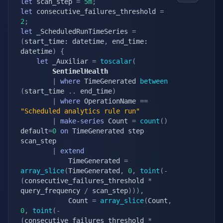
let
 scan_step 
=
5m
;
let
 consecutive_failures_threshold 
=
2
;
let
 _ScheduledRunTimeSeries 
=
(
start_time: datetime
,
 end_time: 
datetime
)
{
let
 _Auxiliar 
=
toscalar
(
        SentinelHealth
|
where
 TimeGenerated 
between
(
start_time 
.
.
 end_time
)
|
where
 OperationName 
==
"Scheduled analytics rule run"
|
make-series
 Count 
=
count
(
)
default
=
0
on
 TimeGenerated step 
scan_step

|
extend
            TimeGenerated 
=
array_slice
(
TimeGenerated
,
0
,
toint
(
-
(
consecutive_failures_threshold 
*
query_frequency 
/
 scan_step
)
)
)
,
            Count 
=
array_slice
(
Count
,
0
,
toint
(
-
(
consecutive_failures_threshold 
*