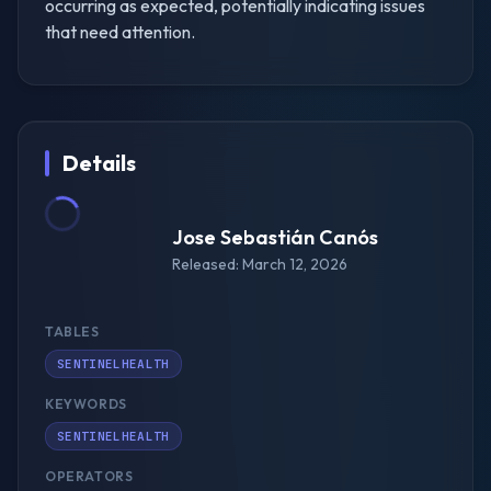
occurring as expected, potentially indicating issues
that need attention.
Details
Jose Sebastián Canós
Released: March 12, 2026
TABLES
SENTINELHEALTH
KEYWORDS
SENTINELHEALTH
OPERATORS