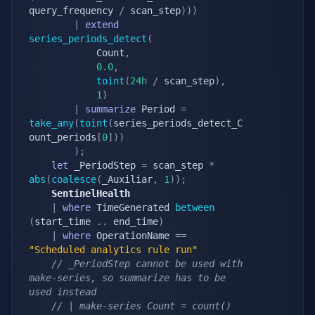
query_frequency 
/
 scan_step
)
)
)
|
extend
series_periods_detect
(
            Count
,
0.0
,
toint
(
24h
/
 scan_step
)
,
1
)
|
summarize
 Period 
=
take_any
(
toint
(
series_periods_detect_C
ount_periods
[
0
]
)
)
)
;
let
 _PeriodStep 
=
 scan_step 
*
abs
(
coalesce
(
_Auxiliar
,
1
)
)
;
    SentinelHealth
|
where
 TimeGenerated 
between
(
start_time 
.
.
 end_time
)
|
where
 OperationName 
==
"Scheduled analytics rule run"
// _PeriodStep cannot be used with 
make-series, so summarize has to be 
used instead
// | make-series Count = count() 