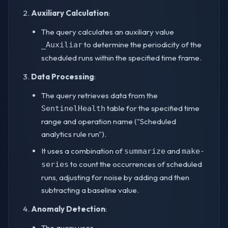
Auxiliary Calculation
:
The query calculates an auxiliary value
to determine the periodicity of the
_Auxiliar
scheduled runs within the specified time frame.
Data Processing
:
The query retrieves data from the
table for the specified time
SentinelHealth
range and operation name ("Scheduled
analytics rule run").
It uses a combination of
and
summarize
make-
to count the occurrences of scheduled
series
runs, adjusting for noise by adding and then
subtracting a baseline value.
Anomaly Detection
:
The query uses