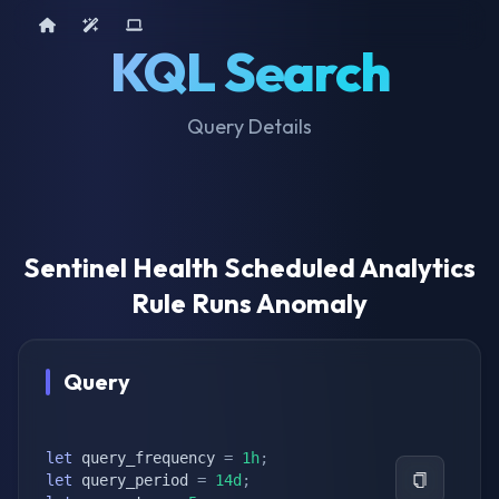
Home
AI Tools
Device Query
KQL Search
Query Details
Sentinel Health Scheduled Analytics
Rule Runs Anomaly
Query
let
 query_frequency 
=
1h
;
let
 query_period 
=
14d
;