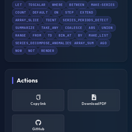
LET
TOSCALAR
WHERE
BETWEEN
MAKE-SERIES
COUNT
DEFAULT
ON
STEP
EXTEND
ARRAY_SLICE
TOINT
SERIES_PERIODS_DETECT
SUMMARIZE
TAKE_ANY
COALESCE
ABS
UNION
RANGE
FROM
TO
BIN_AT
BY
MAKE_LIST
SERIES_DECOMPOSE_ANOMALIES
ARRAY_SUM
AGO
NOW
NOT
RENDER
Actions
Copy link
Download PDF
GitHub