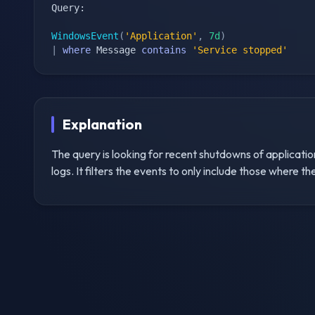
Query:

WindowsEvent
(
'Application'
,
7d
)
|
where
 Message 
contains
'Service stopped'
Explanation
The query is looking for recent shutdowns of applicatio
logs. It filters the events to only include those where 