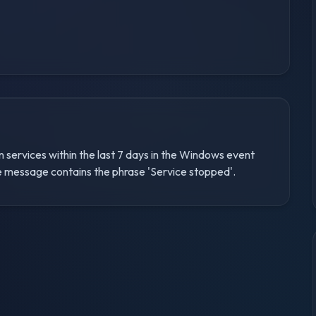
n services within the last 7 days in the Windows event
the message contains the phrase 'Service stopped'.