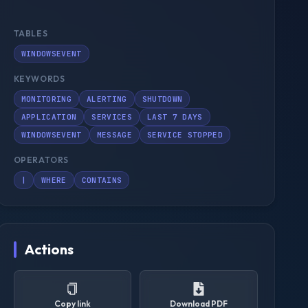
TABLES
WINDOWSEVENT
KEYWORDS
MONITORING
ALERTING
SHUTDOWN
APPLICATION
SERVICES
LAST 7 DAYS
WINDOWSEVENT
MESSAGE
SERVICE STOPPED
OPERATORS
|
WHERE
CONTAINS
Actions
Copy link
Download PDF