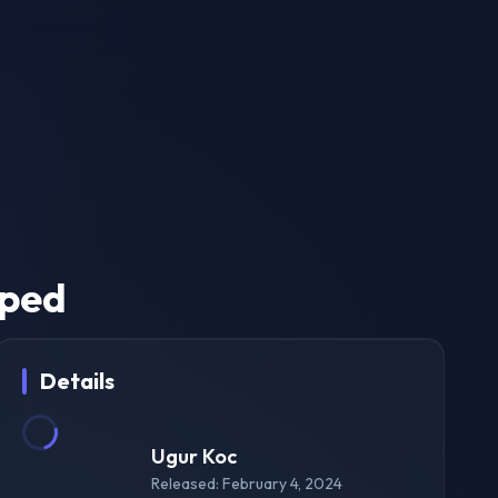
pped
Details
Ugur Koc
Released: February 4, 2024