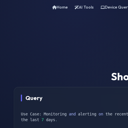
Home
AI Tools
Device Quer
Sho
Query
Use Case: Monitoring 
and
 alerting 
on
 the recent
the last 
7
 days
.