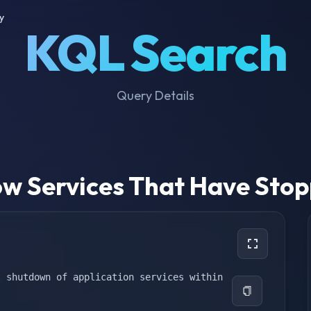
y
KQL Search
Query Details
w Services That Have Sto
 shutdown of application services within 