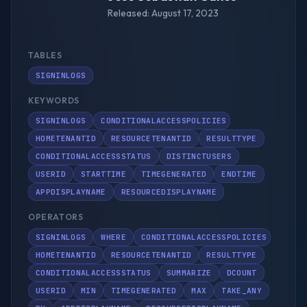
Released: August 17, 2023
TABLES
SIGNINLOGS
KEYWORDS
SIGNINLOGS
CONDITIONALACCESSPOLICIES
HOMETENANTID
RESOURCETENANTID
RESULTTYPE
CONDITIONALACCESSSTATUS
DISTINCTUSERS
USERID
STARTTIME
TIMEGENERATED
ENDTIME
APPDISPLAYNAME
RESOURCEDISPLAYNAME
OPERATORS
SIGNINLOGS
WHERE
CONDITIONALACCESSPOLICIES
HOMETENANTID
RESOURCETENANTID
RESULTTYPE
CONDITIONALACCESSSTATUS
SUMMARIZE
DCOUNT
USERID
MIN
TIMEGENERATED
MAX
TAKE_ANY