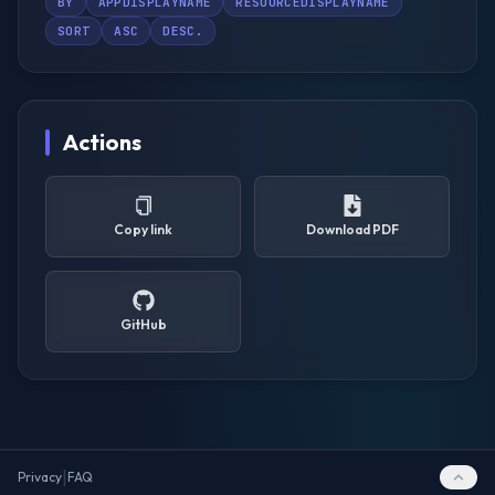
BY
APPDISPLAYNAME
RESOURCEDISPLAYNAME
SORT
ASC
DESC.
Actions
Copy link
Download PDF
GitHub
|
Privacy
FAQ