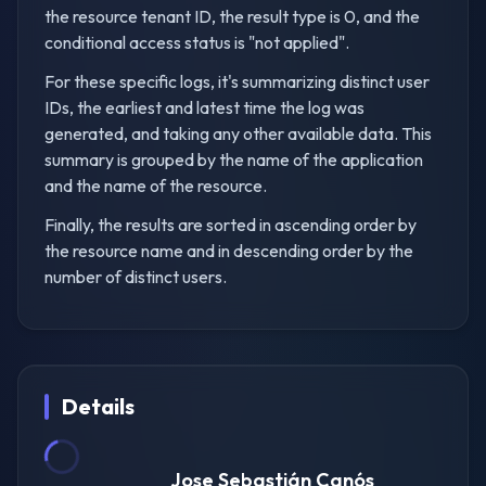
the resource tenant ID, the result type is 0, and the
conditional access status is "not applied".
For these specific logs, it's summarizing distinct user
IDs, the earliest and latest time the log was
generated, and taking any other available data. This
summary is grouped by the name of the application
and the name of the resource.
Finally, the results are sorted in ascending order by
the resource name and in descending order by the
number of distinct users.
Details
Jose Sebastián Canós