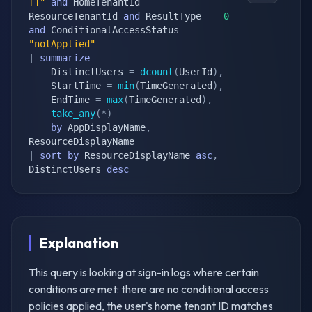
[]"
and
 HomeTenantId 
==
ResourceTenantId 
and
 ResultType 
==
0
and
 ConditionalAccessStatus 
==
"notApplied"
|
summarize
    DistinctUsers 
=
dcount
(
UserId
)
,
    StartTime 
=
min
(
TimeGenerated
)
,
    EndTime 
=
max
(
TimeGenerated
)
,
take_any
(
*
)
by
 AppDisplayName
,
|
sort
by
 ResourceDisplayName 
asc
,
DistinctUsers 
desc
Explanation
This query is looking at sign-in logs where certain
conditions are met: there are no conditional access
policies applied, the user's home tenant ID matches