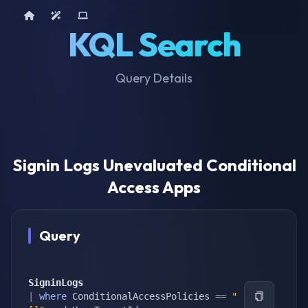
Home
AI Tools
Device Query
KQL Search
Query Details
Signin Logs Unevaluated Conditional
Access Apps
Query
SigninLogs
|
where
 ConditionalAccessPolicies 
==
"