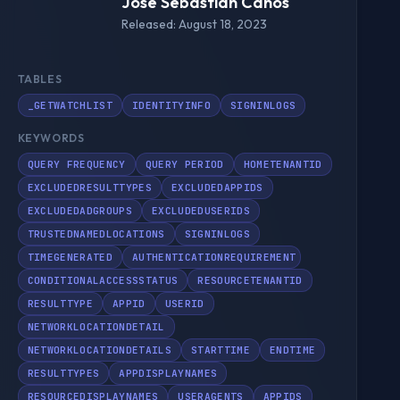
Jose Sebastián Canós
Released: August 18, 2023
TABLES
_GETWATCHLIST
IDENTITYINFO
SIGNINLOGS
KEYWORDS
QUERY FREQUENCY
QUERY PERIOD
HOMETENANTID
EXCLUDEDRESULTTYPES
EXCLUDEDAPPIDS
EXCLUDEDADGROUPS
EXCLUDEDUSERIDS
TRUSTEDNAMEDLOCATIONS
SIGNINLOGS
TIMEGENERATED
AUTHENTICATIONREQUIREMENT
CONDITIONALACCESSSTATUS
RESOURCETENANTID
RESULTTYPE
APPID
USERID
NETWORKLOCATIONDETAIL
NETWORKLOCATIONDETAILS
STARTTIME
ENDTIME
RESULTTYPES
APPDISPLAYNAMES
RESOURCEDISPLAYNAMES
USERAGENTS
APPIDS