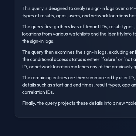
This query is designed to analyze sign-in logs over a 14-
types of results, apps, users, and network locations bas
The query first gathers lists of tenant IDs, result type
locations from various watchlists and the IdentityInfo t
the sign-in logs.
The query then examines the sign-in logs, excluding ent
the conditional access status is either "failure" or "not 
ID, or network location matches any of the previously g
The remaining entries are then summarized by user ID,
details such as start and end times, result types, app 
correlation IDs.
Finally, the query projects these details into a new table