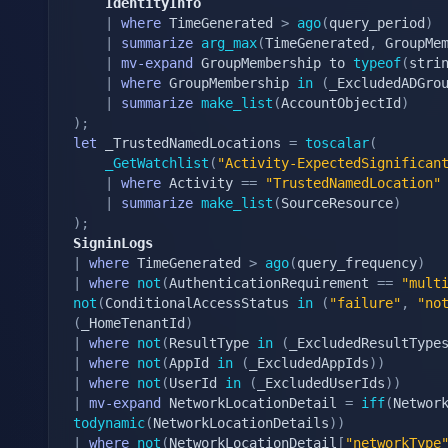
    IdentityInfo
|
where
 TimeGenerated 
>
ago
(
query_period
)
|
summarize
arg_max
(
TimeGenerated
,
 GroupMe
|
mv-expand
 GroupMembership to 
typeof
(
stri
|
where
 GroupMembership 
in
(
_ExcludedADGro
|
summarize
make_list
(
AccountObjectId
)
)
;
let
 _TrustedNamedLocations 
=
toscalar
(
_GetWatchlist
(
"Activity-ExpectedSignifican
|
where
 Activity 
==
"TrustedNamedLocation"
|
summarize
make_list
(
SourceResource
)
)
;
SigninLogs
|
where
 TimeGenerated 
>
ago
(
query_frequency
)
|
where
not
(
AuthenticationRequirement 
==
"mult
not
(
ConditionalAccessStatus 
in
(
"failure"
,
"no
(
_HomeTenantId
)
|
where
not
(
ResultType 
in
(
_ExcludedResultType
|
where
not
(
AppId 
in
(
_ExcludedAppIds
)
)
|
where
not
(
UserId 
in
(
_ExcludedUserIds
)
)
|
mv-expand
 NetworkLocationDetail 
=
iff
(
Networ
todynamic
(
NetworkLocationDetails
)
)
|
where
not
(
NetworkLocationDetail
[
"networkType