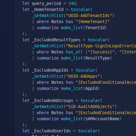
let
 query_period 
=
14d
;
let
 _HomeTenantId 
=
toscalar
(
_GetWatchlist
(
"UUID-AADTenantIds"
)
|
where
 Notes 
has
"[HomeTenant]"
|
summarize
make_list
(
TenantId
)
)
;
let
 _ExcludedResultTypes 
=
toscalar
(
_GetWatchlist
(
"ResultType-SignInLogsErrorC
|
where
 Notes 
has_all
(
"[Success]"
,
"[Inte
|
summarize
make_list
(
ResultType
)
)
;
let
 _ExcludedAppIds 
=
toscalar
(
_GetWatchlist
(
"UUID-AADApps"
)
|
where
 Notes 
has
"[ExcludedConditionalAcc
|
summarize
make_list
(
AppId
)
)
;
let
 _ExcludedADGroups 
=
toscalar
(
_GetWatchlist
(
"SID-AuditADObjects"
)
|
where
 Notes 
has
"[ExcludedConditionalAcc
|
summarize
make_list
(
SAMAccountName
)
)
;
let
 _ExcludedUserIds 
=
toscalar
(