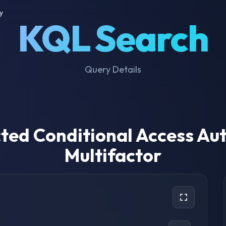
y
KQL Search
Query Details
ted Conditional Access Au
Multifactor