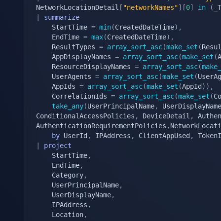
NetworkLocationDetail
[
"networkNames"
]
[
0
]
in
(
_
|
summarize
    StartTime 
=
min
(
CreatedDateTime
)
,
    EndTime 
=
max
(
CreatedDateTime
)
,
    ResultTypes 
=
array_sort_asc
(
make_set
(
Resu
    AppDisplayNames 
=
array_sort_asc
(
make_set
(
    ResourceDisplayNames 
=
array_sort_asc
(
make
    UserAgents 
=
array_sort_asc
(
make_set
(
UserA
    AppIds 
=
array_sort_asc
(
make_set
(
AppId
)
)
,
    CorrelationIds 
=
array_sort_asc
(
make_set
(
C
take_any
(
UserPrincipalName
,
 UserDisplayNam
ConditionalAccessPolicies
,
 DeviceDetail
,
 Authe
AuthenticationRequirementPolicies
,
NetworkLocat
by
 UserId
,
 IPAddress
,
 ClientAppUsed
,
|
project
    StartTime
,
    EndTime
,
    Category
,
    UserPrincipalName
,
    UserDisplayName
,
    IPAddress
,
    Location
,