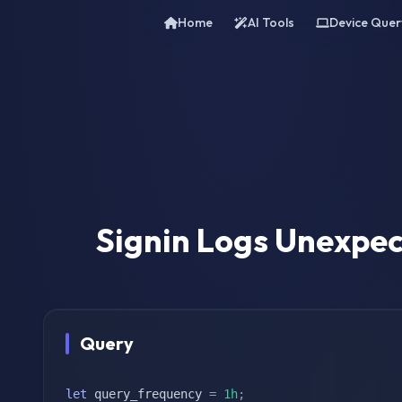
Home
AI Tools
Device Quer
Signin Logs Unexpec
Query
let
 query_frequency 
=
1h
;