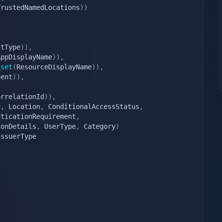
TrustedNamedLocations
)
)
ltType
)
)
,
AppDisplayName
)
)
,
_set
(
ResourceDisplayName
)
)
,
gent
)
)
,
orrelationId
)
)
,
e
,
 Location
,
 ConditionalAccessStatus
,
nticationRequirement
,
ionDetails
,
 UserType
,
 Category
)