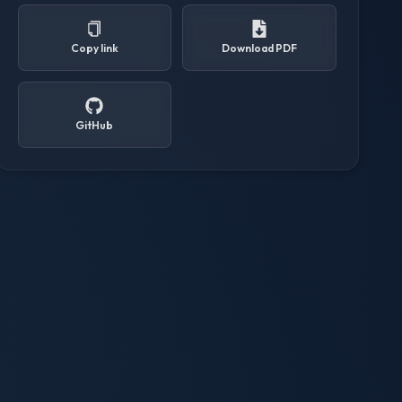
Copy link
Download PDF
GitHub