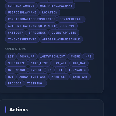
CORRELATIONIDS
USERPRINCIPALNAME
USERDISPLAYNAME
LOCATION
CONDITIONALACCESSPOLICIES
DEVICEDETAIL
AUTHENTICATIONREQUIREMENTPOLICIES
USERTYPE
CATEGORY
IPADDRESS
CLIENTAPPUSED
TOKENISSUERTYPE
APPDISPLAYNAMESAMPLE
OPERATORS
LET
TOSCALAR
_GETWATCHLIST
WHERE
HAS
SUMMARIZE
MAKE_LIST
HAS_ALL
ARG_MAX
MV-EXPAND
TYPEOF
IN
IFF
TODYNAMIC
NOT
ARRAY_SORT_ASC
MAKE_SET
TAKE_ANY
PROJECT
TOSTRING.
Actions