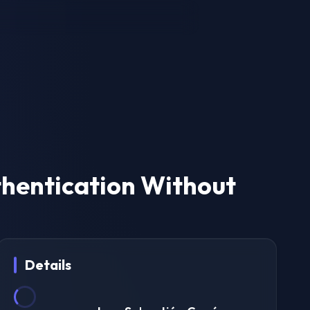
thentication Without
Details