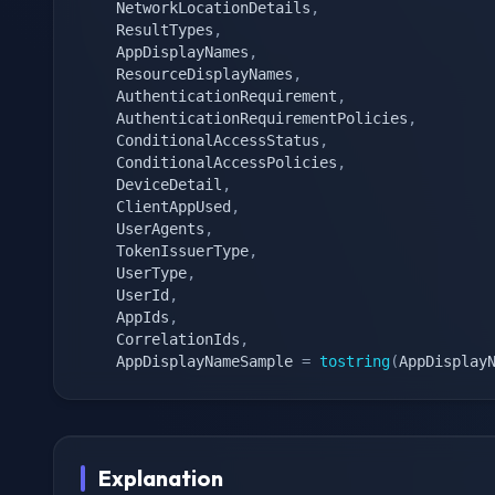
    NetworkLocationDetails
,
    ResultTypes
,
    AppDisplayNames
,
    ResourceDisplayNames
,
    AuthenticationRequirement
,
    AuthenticationRequirementPolicies
,
    ConditionalAccessStatus
,
    ConditionalAccessPolicies
,
    DeviceDetail
,
    ClientAppUsed
,
    UserAgents
,
    TokenIssuerType
,
    UserType
,
    UserId
,
    AppIds
,
    CorrelationIds
,
    AppDisplayNameSample 
=
tostring
(
AppDisplay
Explanation