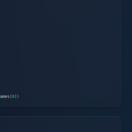
Names
[
0
]
)