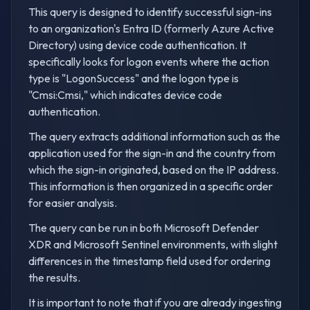
This query is designed to identify successful sign-ins
to an organization's Entra ID (formerly Azure Active
Directory) using device code authentication. It
specifically looks for logon events where the action
type is "LogonSuccess" and the logon type is
"Cmsi:Cmsi," which indicates device code
authentication.
The query extracts additional information such as the
application used for the sign-in and the country from
which the sign-in originated, based on the IP address.
This information is then organized in a specific order
for easier analysis.
The query can be run in both Microsoft Defender
XDR and Microsoft Sentinel environments, with slight
differences in the timestamp field used for ordering
the results.
It is important to note that if you are already ingesting