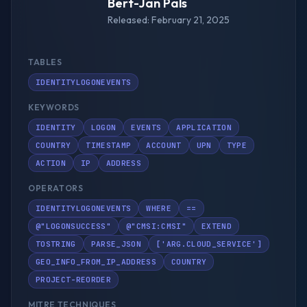
Bert-Jan Pals
Released: February 21, 2025
TABLES
IDENTITYLOGONEVENTS
KEYWORDS
IDENTITY
LOGON
EVENTS
APPLICATION
COUNTRY
TIMESTAMP
ACCOUNT
UPN
TYPE
ACTION
IP
ADDRESS
OPERATORS
IDENTITYLOGONEVENTS
WHERE
==
@"LOGONSUCCESS"
@"CMSI:CMSI"
EXTEND
TOSTRING
PARSE_JSON
['ARG.CLOUD_SERVICE']
GEO_INFO_FROM_IP_ADDRESS
COUNTRY
PROJECT-REORDER
MITRE TECHNIQUES