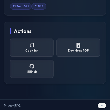
T1566.002
T1566
Actions
Copy link
Download PDF
GitHub
|
Privacy
FAQ