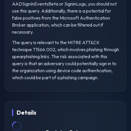
AADSignInEventsBeta or SigninLogs, you should not
use this query. Additionally, there is a potential for
false positives from the Microsoft Authentication
Broker application, which can be filtered out if
necessary.
The query is relevant to the MITRE ATT&CK
technique T1566.002, which involves phishing through
spearphishing links. The risk associated with this
query is that an adversary could potentially sign in to
the organization using device code authentication,
which could be part of a phishing campaign.
Details