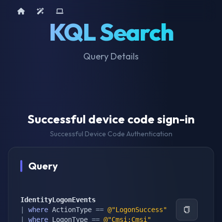
Home
AI Tools
Device Query
KQL Search
Query Details
Successful device code sign-in
Successful Device Code Authentication
Query
IdentityLogonEvents
|
where
 ActionType 
==
@"LogonSuccess"
|
where
 LogonType 
==
@"Cmsi:Cmsi"