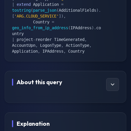
|
extend
 Application 
=
tostring
(
parse_json
(
AdditionalFields
)
.
[
'ARG.CLOUD_SERVICE'
]
)
,
         Country 
=
geo_info_from_ip_address
(
IPAddress
)
.
co
|
 project
-
reorder TimeGenerated
,
AccountUpn
,
 LogonType
,
 ActionType
,
Application
,
 IPAddress
,
 Country
About this query
Explanation