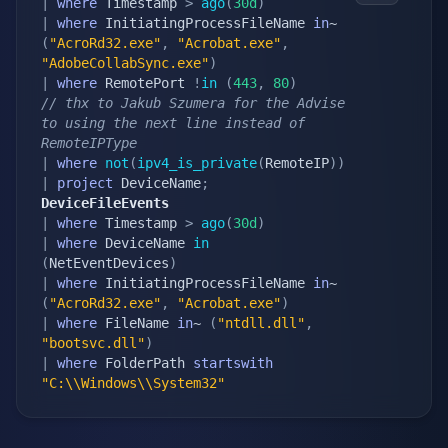
|
where
 Timestamp 
>
ago
(
30d
)
|
where
 InitiatingProcessFileName 
in
~ 
(
"AcroRd32.exe"
,
"Acrobat.exe"
,
"AdobeCollabSync.exe"
)
|
where
 RemotePort 
!
in
(
443
,
80
)
// thx to Jakub Szumera for the Advise 
to using the next line instead of 
RemoteIPType
|
where
not
(
ipv4_is_private
(
RemoteIP
)
)
|
project
 DeviceName
;
DeviceFileEvents
|
where
 Timestamp 
>
ago
(
30d
)
|
where
 DeviceName 
in
(
NetEventDevices
)
|
where
 InitiatingProcessFileName 
in
~ 
(
"AcroRd32.exe"
,
"Acrobat.exe"
)
|
where
 FileName 
in
~ 
(
"ntdll.dll"
,
"bootsvc.dll"
)
|
where
 FolderPath 
startswith
"C:\\Windows\\System32"