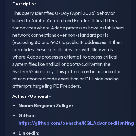
Description
This query identifies 0-Day (April 2026) behavior
linked to Adobe Acrobat and Reader. It first filters
for devices where Adobe processes have established
network connections over non-standard ports
(excluding 80 and 443) to public IP addresses. It then
correlates these specific devices with file events
where Adobe processes attempt to access critical
system files like ntdll.dll or bootsvc.dll within the
System32 directory. This pattern can be an indicator
of unauthorized code execution or DLL sideloading
attempts targeting PDF readers.
Author
<Optional>
Name: Benjamin Zulliger
Github:
https://github.com/benscha/KQLAdvancedHunting
LinkedIn: