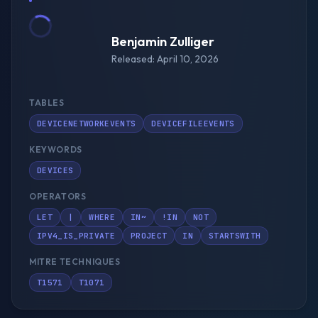
Benjamin Zulliger
Released: April 10, 2026
TABLES
DEVICENETWORKEVENTS
DEVICEFILEEVENTS
KEYWORDS
DEVICES
OPERATORS
LET
|
WHERE
IN~
!IN
NOT
IPV4_IS_PRIVATE
PROJECT
IN
STARTSWITH
MITRE TECHNIQUES
T1571
T1071