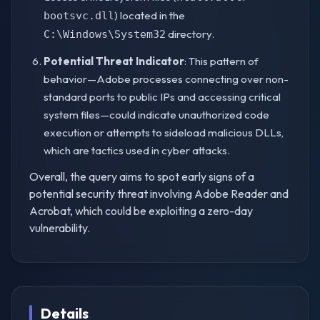
) located in the
bootsvc.dll
directory.
C:\Windows\System32
Potential Threat Indicator
: This pattern of
behavior—Adobe processes connecting over non-
standard ports to public IPs and accessing critical
system files—could indicate unauthorized code
execution or attempts to sideload malicious DLLs,
which are tactics used in cyber attacks.
Overall, the query aims to spot early signs of a
potential security threat involving Adobe Reader and
Acrobat, which could be exploiting a zero-day
vulnerability.
Details