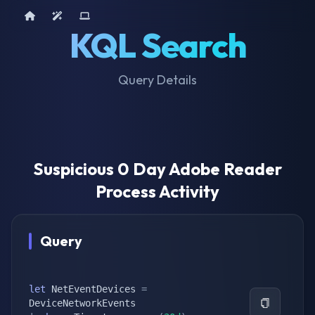
Home
AI Tools
Device Query
KQL Search
Query Details
Suspicious 0 Day Adobe Reader
Process Activity
Query
let
 NetEventDevices 
=