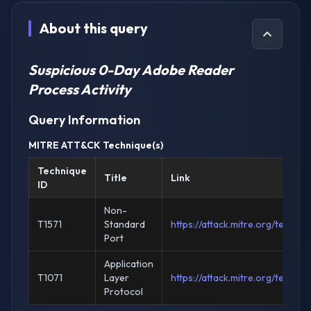
About this query
Suspicious 0-Day Adobe Reader
Process Activity
Query Information
MITRE ATT&CK Technique(s)
Technique
Title
Link
ID
Non-
T1571
Standard
https://attack.mitre.org/techni
Port
Application
T1071
Layer
https://attack.mitre.org/techni
Protocol