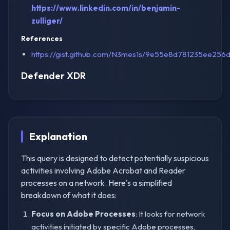
https://www.linkedin.com/in/benjamin-
zulliger/
References
https://gist.github.com/N3mes1s/9e55e8d781235ee25
Defender XDR
Explanation
This query is designed to detect potentially suspicious
activities involving Adobe Acrobat and Reader
processes on a network. Here's a simplified
breakdown of what it does:
Focus on Adobe Processes
: It looks for network
activities initiated by specific Adobe processes,