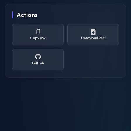
Actions
Copy link
Download PDF
GitHub