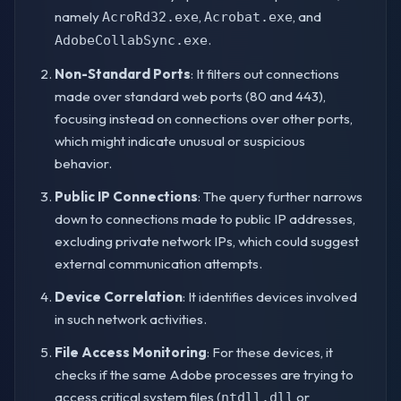
namely
,
, and
AcroRd32.exe
Acrobat.exe
.
AdobeCollabSync.exe
Non-Standard Ports
: It filters out connections
made over standard web ports (80 and 443),
focusing instead on connections over other ports,
which might indicate unusual or suspicious
behavior.
Public IP Connections
: The query further narrows
down to connections made to public IP addresses,
excluding private network IPs, which could suggest
external communication attempts.
Device Correlation
: It identifies devices involved
in such network activities.
File Access Monitoring
: For these devices, it
checks if the same Adobe processes are trying to
access critical system files (
or
ntdll.dll