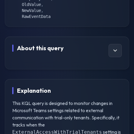
    OldValue
,
    NewValue
,
    RawEventData
About this query
Explanation
This KQL query is designed to monitor changes in
Microsoft Teams settings related to external
communication with trial-only tenants. Specifically, it
tracks when the
setting is
ExternalAccessWithTrialTenants