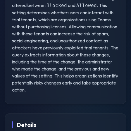
altered between
and
. This
Blocked
Allowed
setting determines whether users can interact with
trial tenants, which are organizations using Teams
without purchasing licenses. Allowing communication
with these tenants can increase the risk of spam,
social engineering, and unauthorized contact, as
attackers have previously exploited trial tenants. The
query extracts information about these changes,
including the time of the change, the administrator
who made the change, and the previous and new
values of the setting. This helps organizations identify
potentially risky changes early and take appropriate
action.
Details