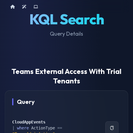
Home
AI Tools
Device Query
KQL Search
Query Details
Teams External Access With Trial
Tenants
Query
CloudAppEvents
|
where
 ActionType 
==