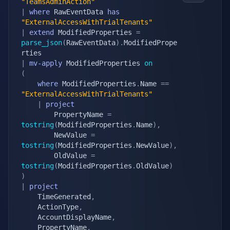
"TeamsAdminAction"
|
where
 RawEventData 
has
"ExternalAccessWithTrialTenants"
|
extend
 ModifiedProperties 
=
parse_json
(
RawEventData
)
.
ModifiedPrope
|
mv-apply
 ModifiedProperties 
on
(
where
 ModifiedProperties
.
Name 
==
"ExternalAccessWithTrialTenants"
|
project
        PropertyName 
=
tostring
(
ModifiedProperties
.
Name
)
,
        NewValue 
=
tostring
(
ModifiedProperties
.
NewValue
)
,
        OldValue 
=
tostring
(
ModifiedProperties
.
OldValue
)
)
|
project
    TimeGenerated
,
    ActionType
,
    AccountDisplayName
,
    PropertyName
,