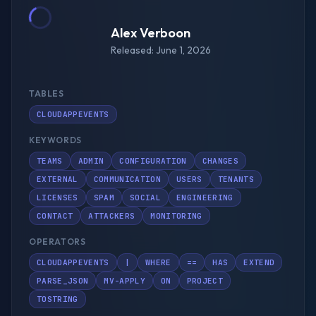
Alex Verboon
Released: June 1, 2026
TABLES
CLOUDAPPEVENTS
KEYWORDS
TEAMS
ADMIN
CONFIGURATION
CHANGES
EXTERNAL
COMMUNICATION
USERS
TENANTS
LICENSES
SPAM
SOCIAL
ENGINEERING
CONTACT
ATTACKERS
MONITORING
OPERATORS
CLOUDAPPEVENTS
|
WHERE
==
HAS
EXTEND
PARSE_JSON
MV-APPLY
ON
PROJECT
TOSTRING