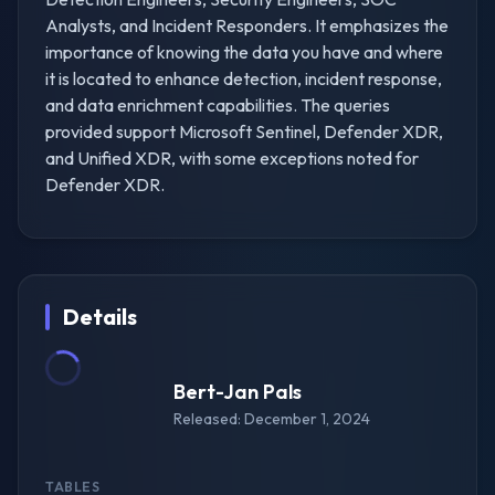
Analysts, and Incident Responders. It emphasizes the
importance of knowing the data you have and where
it is located to enhance detection, incident response,
and data enrichment capabilities. The queries
provided support Microsoft Sentinel, Defender XDR,
and Unified XDR, with some exceptions noted for
Defender XDR.
Details
Bert-Jan Pals
Released: December 1, 2024
TABLES