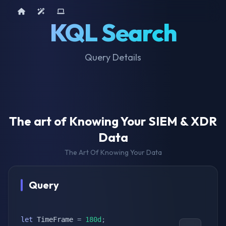
Home
AI Tools
Device Query
KQL Search
Query Details
The art of Knowing Your SIEM & XDR
Data
The Art Of Knowing Your Data
Query
let
 TimeFrame 
=
180d
;