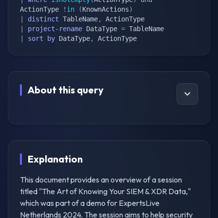
ActionType 
!
in
(
KnownActions
)
|
distinct
 TableName
,
|
project-rename
 DataType 
=
|
sort
by
 DataType
,
 ActionType
About this query
Explanation
This document provides an overview of a session
titled "The Art of Knowing Your SIEM & XDR Data,"
which was part of a demo for ExpertsLive
Netherlands 2024. The session aims to help security