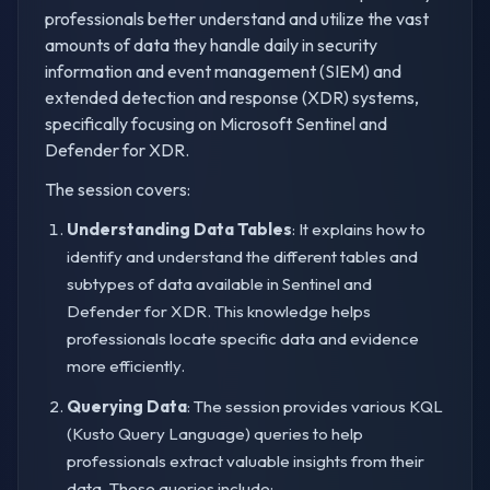
professionals better understand and utilize the vast
amounts of data they handle daily in security
information and event management (SIEM) and
extended detection and response (XDR) systems,
specifically focusing on Microsoft Sentinel and
Defender for XDR.
The session covers:
Understanding Data Tables
: It explains how to
identify and understand the different tables and
subtypes of data available in Sentinel and
Defender for XDR. This knowledge helps
professionals locate specific data and evidence
more efficiently.
Querying Data
: The session provides various KQL
(Kusto Query Language) queries to help
professionals extract valuable insights from their
data. These queries include: