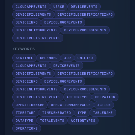
CLOUDAPPEVENTS
USAGE
DEVICEEVENTS
DEVICEFILEEVENTS
DEVICEFILECERTIFICATEINFO
DEVICEINFO
DEVICELOGONEVENTS
DEVICENETWORKEVENTS
DEVICEPROCESSEVENTS
DEVICEREGISTRYEVENTS
KEYWORDS
SENTINEL
DEFENDER
XDR
UNIFIED
CLOUDAPPEVENTS
DEVICEEVENTS
DEVICEFILEEVENTS
DEVICEFILECERTIFICATEINFO
DEVICEINFO
DEVICELOGONEVENTS
DEVICENETWORKEVENTS
DEVICEPROCESSEVENTS
DEVICEREGISTRYEVENTS
ACTIONTYPE
OPERATION
OPERATIONNAME
OPERATIONNAMEVALUE
ACTION
TIMESTAMP
TIMEGENERATED
TYPE
TABLENAME
DATATYPE
TOTALEVENTS
ACTIONTYPES
OPERATIONS