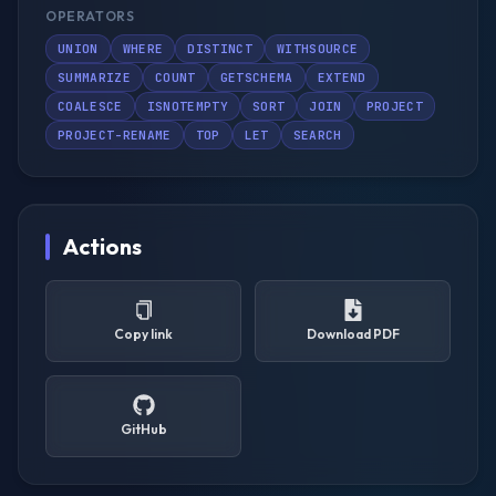
OPERATORS
UNION
WHERE
DISTINCT
WITHSOURCE
SUMMARIZE
COUNT
GETSCHEMA
EXTEND
COALESCE
ISNOTEMPTY
SORT
JOIN
PROJECT
PROJECT-RENAME
TOP
LET
SEARCH
Actions
Copy link
Download PDF
GitHub