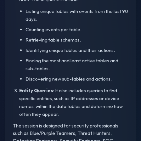
Listing unique tables with events from the last 90
days.
Counting events per table.
Retrieving table schemas.
Identifying unique tables and their actions.
Finding the most and least active tables and
sub-tables.
Discovering new sub-tables and actions.
Entity Queries
: It also includes queries to find
specific entities, such as IP addresses or device
names, within the data tables and determine how
often they appear.
The session is designed for security professionals
such as Blue/Purple Teamers, Threat Hunters,
Detection Engineers, Security Engineers, SOC