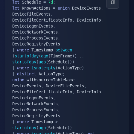
let
 Schedule 
=
7d
;
let
 KnownActions 
=
union
 DeviceEvents
,
DeviceFileEvents
,
DeviceFileCertificateInfo
,
 DeviceInfo
,
DeviceLogonEvents
,
DeviceNetworkEvents
,
DeviceProcessEvents
,
|
where
 Timestamp 
between
(
startofday
(
ago
(
TimeFrame
)
)
.
.
startofday
(
ago
(
Schedule
)
)
)
|
where
isnotempty
(
ActionType
)
|
distinct
 ActionType
;
union
 withsource
=
TableName 
DeviceEvents
,
 DeviceFileEvents
,
DeviceFileCertificateInfo
,
 DeviceInfo
,
DeviceLogonEvents
,
DeviceNetworkEvents
,
DeviceProcessEvents
,
|
where
 Timestamp 
>
startofday
(
ago
(
Schedule
)
)
|
where
isnotempty
(
ActionType
)
and