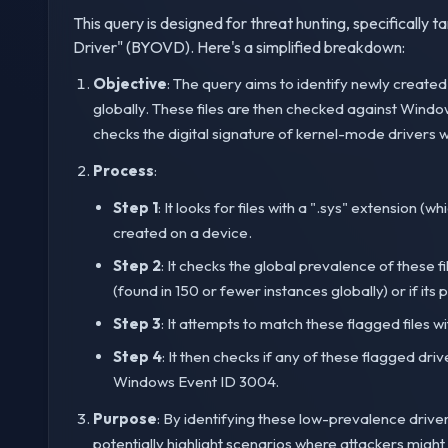
This query is designed for threat hunting, specifically 
Driver" (BYOVD). Here's a simplified breakdown:
Objective
: The query aims to identify newly create
globally. These files are then checked against Wind
checks the digital signature of kernel-mode drivers
Process
:
Step 1
: It looks for files with a ".sys" extension (w
created on a device.
Step 2
: It checks the global prevalence of these fil
(found in 150 or fewer instances globally) or if its 
Step 3
: It attempts to match these flagged files wi
Step 4
: It then checks if any of these flagged dr
Windows Event ID 3004.
Purpose
: By identifying these low-prevalence drive
potentially highlight scenarios where attackers migh