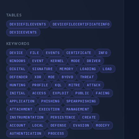
TABLES
DEVICEFILEEVENTS
DEVICEFILECERTIFICATEINFO
DEVICEEVENTS
KEYWORDS
DEVICE
FILE
EVENTS
CERTIFICATE
INFO
WINDOWS
EVENT
KERNEL
MODE
DRIVER
DIGITAL
SIGNATURE
MEMORY
LOADING
LOAD
DEFENDER
XDR
MDE
BYOVD
THREAT
HUNTING
PROFILE
KQL
MITRE
ATT&CK
INITIAL
ACCESS
EXPLOIT
PUBLIC
FACING
APPLICATION
PHISHING
SPEARPHISHING
ATTACHMENT
EXECUTION
MANAGEMENT
INSTRUMENTATION
PERSISTENCE
CREATE
ACCOUNT
LOCAL
DEFENSE
EVASION
MODIFY
AUTHENTICATION
PROCESS