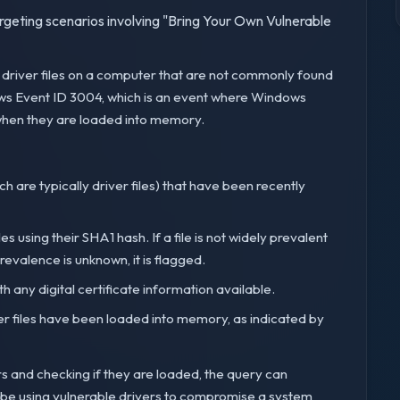
targeting scenarios involving "Bring Your Own Vulnerable
d driver files on a computer that are not commonly found
ows Event ID 3004, which is an event where Windows
 when they are loaded into memory.
hich are typically driver files) that have been recently
es using their SHA1 hash. If a file is not widely prevalent
prevalence is unknown, it is flagged.
th any digital certificate information available.
iver files have been loaded into memory, as indicated by
rs and checking if they are loaded, the query can
t be using vulnerable drivers to compromise a system