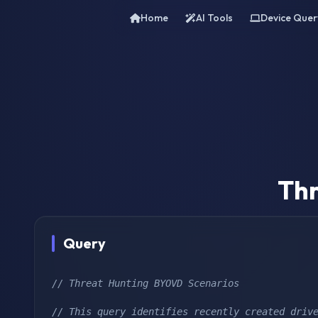
Home
AI Tools
Device Quer
Thr
Query
// Threat Hunting BYOVD Scenarios
// This query identifies recently created drive