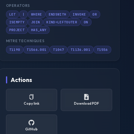
OPERATORS
LET
|
WHERE
ENDSWITH
INVOKE
OR
ISEMPTY
JOIN
KIND=LEFTOUTER
ON
PROJECT
HAS_ANY
MITRE TECHNIQUES
T1190
T1566.001
T1047
T1136.001
T1556
Actions
Copy link
Download PDF
GitHub