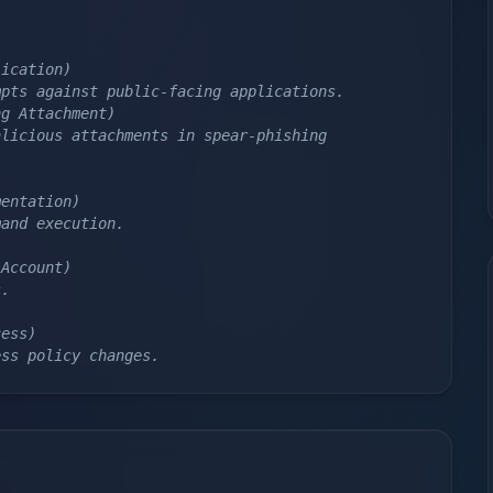
lication)
mpts against public-facing applications.
ng Attachment)
licious attachments in spear-phishing 
mentation)
mand execution.
 Account)
s.
cess)
ess policy changes.