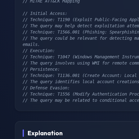
// MITRE ATT&CK Mapping
// Initial Access:
// Technique: T1190 (Exploit Public-Facing App
// The query may help detect exploitation atte
// Technique: T1566.001 (Phishing: Spearphishi
// The query could be relevant for detecting ma
emails.
// Execution:
// Technique: T1047 (Windows Management Instru
// The query involves using WMI for remote com
// Persistence:
// Technique: T1136.001 (Create Account: Local
// The query identifies local account creation
// Defense Evasion:
// Technique: T1556 (Modify Authentication Pro
// The query may be related to conditional acc
Explanation