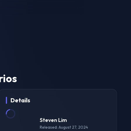
rios
Details
Steven Lim
Released: August 27, 2024