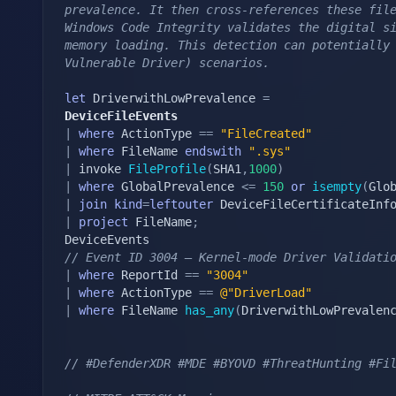
prevalence. It then cross-references these file
Windows Code Integrity validates the digital si
memory loading. This detection can potentially 
Vulnerable Driver) scenarios.
let
 DriverwithLowPrevalence 
=
DeviceFileEvents
|
where
 ActionType 
==
"FileCreated"
|
where
 FileName 
endswith
".sys"
|
 invoke 
FileProfile
(
SHA1
,
1000
)
|
where
 GlobalPrevalence 
<=
150
or
isempty
(
Glo
|
join
kind
=
leftouter
 DeviceFileCertificateInf
|
project
 FileName
;
// Event ID 3004 — Kernel-mode Driver Validati
|
where
 ReportId 
==
"3004"
|
where
 ActionType 
==
@"DriverLoad"
|
where
 FileName 
has_any
(
DriverwithLowPrevalen
// #DefenderXDR #MDE #BYOVD #ThreatHunting #Fi