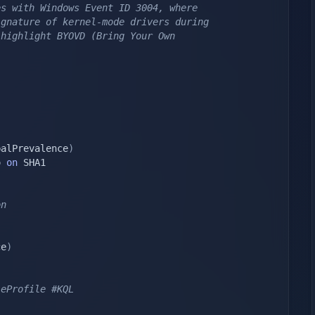
s with Windows Event ID 3004, where 
gnature of kernel-mode drivers during 
highlight BYOVD (Bring Your Own 
balPrevalence
)
o 
on
on
ce
)
leProfile #KQL