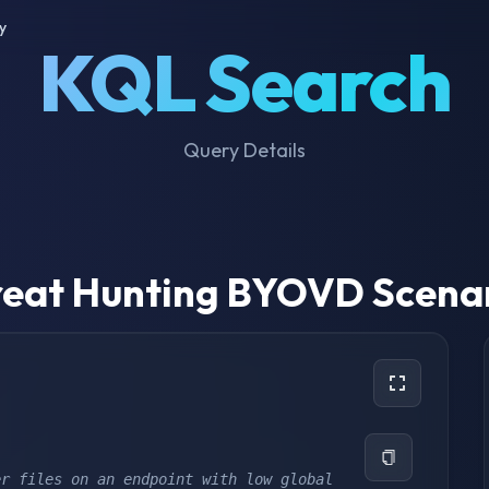
y
KQL Search
Query Details
eat Hunting BYOVD Scena
r files on an endpoint with low global 