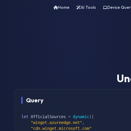
Home
AI Tools
Device Quer
Un
Query
let
 OfficialSources 
=
dynamic
(
[
"winget.azureedge.net"
,
"cdn.winget.microsoft.com"