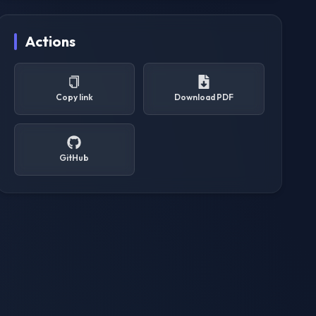
Actions
Copy link
Download PDF
GitHub