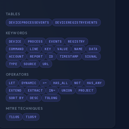
TABLES
DEVICEPROCESSEVENTS
DEVICEREGISTRYEVENTS
KEYWORDS
DEVICE
PROCESS
EVENTS
REGISTRY
COMMAND
LINE
KEY
VALUE
NAME
DATA
ACCOUNT
REPORT
ID
TIMESTAMP
SIGNAL
TYPE
SOURCE
URL
OPERATORS
LET
DYNAMIC
=~
HAS_ALL
NOT
HAS_ANY
EXTEND
EXTRACT
IN~
UNION
PROJECT
SORT BY
DESC
TOLONG
MITRE TECHNIQUES
T1105
T1059