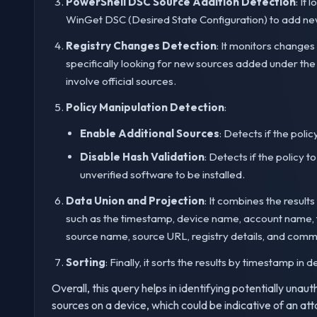
PowerShell DSC Source Addition Detection
: It
WinGet DSC (Desired State Configuration) to add new 
Registry Changes Detection
: It monitors changes
specifically looking for new sources added under the
involve official sources.
Policy Manipulation Detection
:
Enable Additional Sources
: Detects if the polic
Disable Hash Validation
: Detects if the policy t
unverified software to be installed.
Data Union and Projection
: It combines the result
such as the timestamp, device name, account name, ty
source name, source URL, registry details, and comm
Sorting
: Finally, it sorts the results by timestamp i
Overall, this query helps in identifying potentially un
sources on a device, which could be indicative of an a