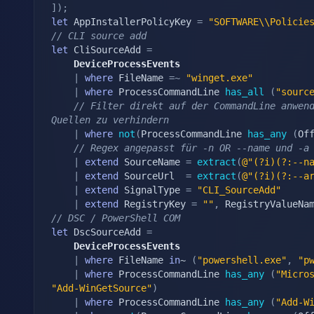
]
)
;
let
 AppInstallerPolicyKey 
=
"SOFTWARE\\Policie
// CLI source add
let
 CliSourceAdd 
=
	DeviceProcessEvents
|
where
 FileName 
=~
"winget.exe"
|
where
 ProcessCommandLine 
has_all
(
"sourc
// Filter direkt auf der CommandLine anwend
Quellen zu verhindern
|
where
not
(
ProcessCommandLine 
has_any
(
Of
// Regex angepasst für -n OR --name und -a
|
extend
 SourceName 
=
extract
(
@"(?i)(?:--n
|
extend
 SourceUrl  
=
extract
(
@"(?i)(?:--a
|
extend
 SignalType 
=
"CLI_SourceAdd"
|
extend
 RegistryKey 
=
""
,
 RegistryValueNa
// DSC / PowerShell COM
let
 DscSourceAdd 
=
	DeviceProcessEvents
|
where
 FileName 
in
~ 
(
"powershell.exe"
,
"p
|
where
 ProcessCommandLine 
has_any
(
"Micro
"Add-WinGetSource"
)
|
where
 ProcessCommandLine 
has_any
(
"Add-W