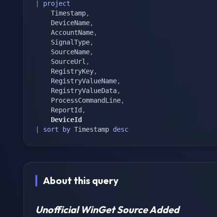
|
project
	Timestamp
,
	DeviceName
,
	AccountName
,
	SignalType
,
	SourceName
,
	SourceUrl
,
	RegistryKey
,
	RegistryValueName
,
	RegistryValueData
,
	ProcessCommandLine
,
	ReportId
,
	DeviceId
|
sort
by
 Timestamp 
desc
About this query
Unofficial WinGet Source Added