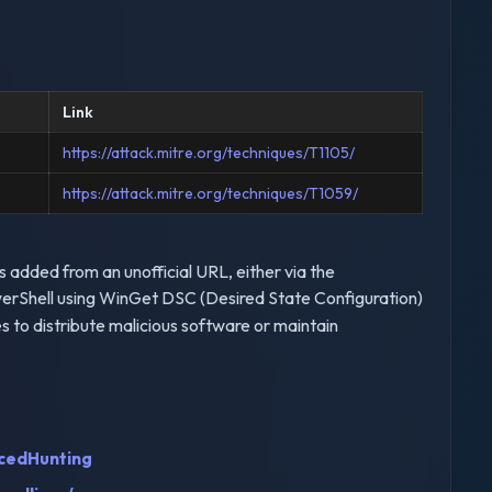
Link
https://attack.mitre.org/techniques/T1105/
https://attack.mitre.org/techniques/T1059/
added from an unofficial URL, either via the
erShell using WinGet DSC (Desired State Configuration)
to distribute malicious software or maintain
cedHunting