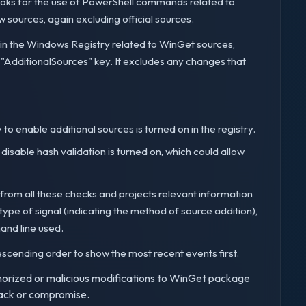
 looks for the use of PowerShell commands related to
sources, again excluding official sources.
 in the Windows Registry related to WinGet sources,
 "AdditionalSources" key. It excludes any changes that
y to enable additional sources is turned on in the registry.
o disable hash validation is turned on, which could allow
s from all these checks and projects relevant information
pe of signal (indicating the method of source addition),
and line used.
n descending order to show the most recent events first.
authorized or malicious modifications to WinGet package
ttack or compromise.