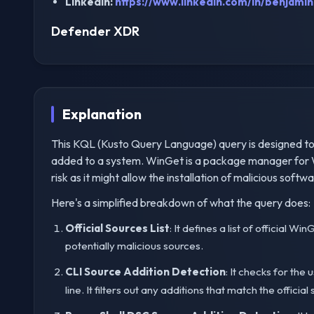
LinkedIn:
https://www.linkedin.com/in/benjamin-
Defender XDR
Explanation
This KQL (Kusto Query Language) query is designed to
added to a system. WinGet is a package manager for W
risk as it might allow the installation of malicious softwa
Here's a simplified breakdown of what the query does:
Official Sources List
: It defines a list of official 
potentially malicious sources.
CLI Source Addition Detection
: It checks for the 
line. It filters out any additions that match the officia