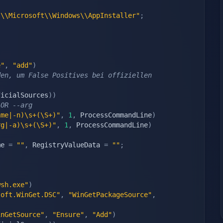
s\\Microsoft\\Windows\\AppInstaller"
;
e"
,
"add"
)
en, um False Positives bei offiziellen 
ficialSources
)
)
 OR --arg
ame|-n)\s+(\S+)"
,
1
,
 ProcessCommandLine
)
rg|-a)\s+(\S+)"
,
1
,
 ProcessCommandLine
)
me 
=
""
,
 RegistryValueData 
=
""
;
wsh.exe"
)
soft.WinGet.DSC"
,
"WinGetPackageSource"
,
inGetSource"
,
"Ensure"
,
"Add"
)