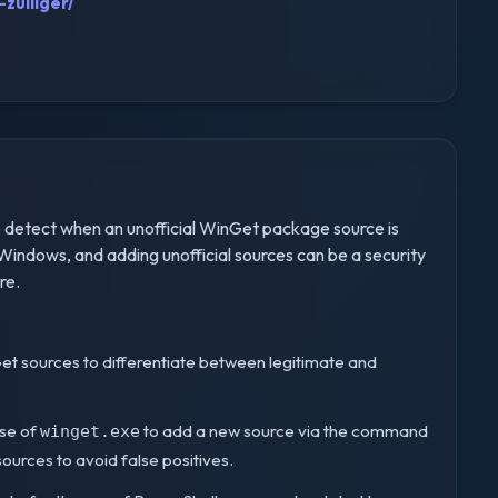
zulliger/
 detect when an unofficial WinGet package source is
indows, and adding unofficial sources can be a security
re.
WinGet sources to differentiate between legitimate and
use of
to add a new source via the command
winget.exe
l sources to avoid false positives.