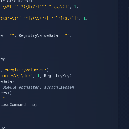
ficialSources
)
)
*=\s*['""]?(\S+?)['""]?[\s,\)]"
,
1
,
nt\s*=\s*['""]?(\S+?)['""]?[\s,\)]"
,
1
,
me 
=
""
,
 RegistryValueData 
=
""
;
ey

"
"
,
"RegistryValueSet"
)
Sources\\(\d+)"
,
1
,
 RegistryKey
)
ueData
)
e Quelle enthalten, ausschliessen
rces
)
)
es"
ocessCommandLine
;
ey
