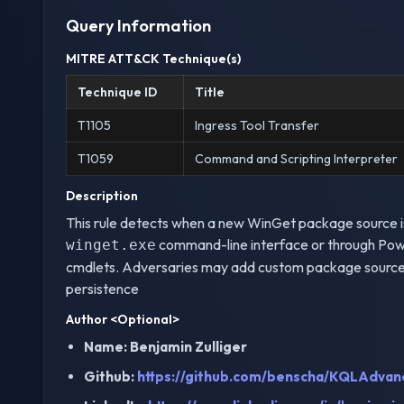
Query Information
MITRE ATT&CK Technique(s)
Technique ID
Title
T1105
Ingress Tool Transfer
T1059
Command and Scripting Interpreter
Description
This rule detects when a new WinGet package source is 
command-line interface or through Pow
winget.exe
cmdlets. Adversaries may add custom package sources 
persistence
Author
<Optional>
Name: Benjamin Zulliger
Github:
https://github.com/benscha/KQLAdvan