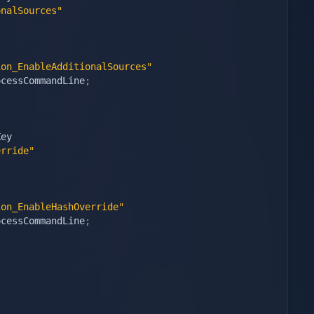
onalSources"
ion_EnableAdditionalSources"
ocessCommandLine
;
ey

erride"
ion_EnableHashOverride"
ocessCommandLine
;