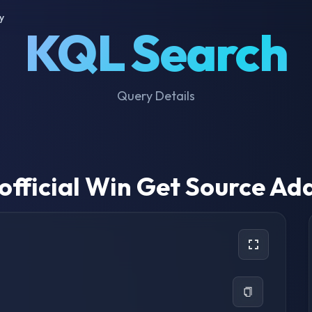
y
KQL Search
Query Details
official Win Get Source Ad