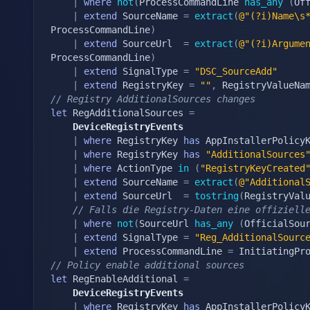
|
where
not
(
ProcessCommandLine 
has_any
(
Of
|
extend
 SourceName 
=
extract
(
@"(?i)Name\s
ProcessCommandLine
)
|
extend
 SourceUrl  
=
extract
(
@"(?i)Argume
ProcessCommandLine
)
|
extend
 SignalType 
=
"DSC_SourceAdd"
|
extend
 RegistryKey 
=
""
,
 RegistryValueNa
// Registry AdditionalSources changes
let
 RegAdditionalSources 
=
	DeviceRegistryEvents
|
where
 RegistryKey 
has
 AppInstallerPolicyK
|
where
 RegistryKey 
has
"AdditionalSources
|
where
 ActionType 
in
(
"RegistryKeyCreated
|
extend
 SourceName 
=
extract
(
@"Additional
|
extend
 SourceUrl  
=
tostring
(
RegistryVal
// Falls die Registry-Daten eine offiziell
|
where
not
(
SourceUrl 
has_any
(
OfficialSou
|
extend
 SignalType 
=
"Reg_AdditionalSourc
|
extend
 ProcessCommandLine 
=
 InitiatingPr
// Policy enable additional sources
let
 RegEnableAdditional 
=
	DeviceRegistryEvents
|
where
 RegistryKey 
has
 AppInstallerPolicyK