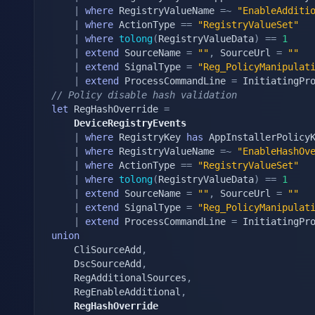
|
where
 RegistryValueName 
=~
"EnableAdditi
|
where
 ActionType 
==
"RegistryValueSet"
|
where
tolong
(
RegistryValueData
)
==
1
|
extend
 SourceName 
=
""
,
 SourceUrl 
=
""
|
extend
 SignalType 
=
"Reg_PolicyManipulat
|
extend
 ProcessCommandLine 
=
 InitiatingPr
// Policy disable hash validation
let
 RegHashOverride 
=
	DeviceRegistryEvents
|
where
 RegistryKey 
has
 AppInstallerPolicyK
|
where
 RegistryValueName 
=~
"EnableHashOv
|
where
 ActionType 
==
"RegistryValueSet"
|
where
tolong
(
RegistryValueData
)
==
1
|
extend
 SourceName 
=
""
,
 SourceUrl 
=
""
|
extend
 SignalType 
=
"Reg_PolicyManipulat
|
extend
 ProcessCommandLine 
=
 InitiatingPr
union
	CliSourceAdd
,
	DscSourceAdd
,
	RegAdditionalSources
,
	RegEnableAdditional
,
	RegHashOverride