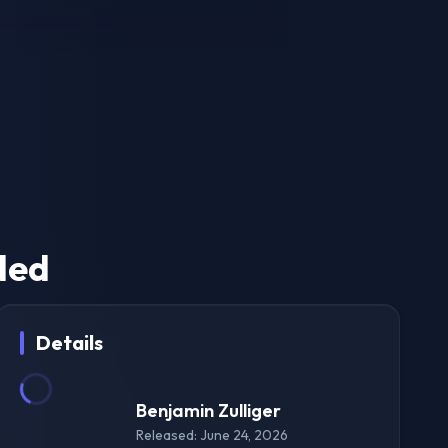
ded
Details
Benjamin Zulliger
Released: June 24, 2026