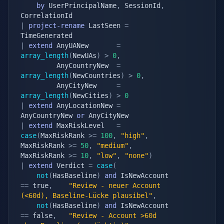
by
 UserPrincipalName
,
 SessionId
,
|
project-rename
 LastSeen 
=
|
extend
 AnyUANew       
=
array_length
(
NewUAs
)
>
0
,
		 AnyCountryNew  
=
array_length
(
NewCountries
)
>
0
,
		 AnyCityNew     
=
array_length
(
NewCities
)
>
0
|
extend
 AnyLocationNew 
=
AnyCountryNew 
or
|
extend
 MaxRiskLevel   
=
case
(
MaxRiskRank 
>=
100
,
"high"
,
MaxRiskRank 
>=
50
,
"medium"
,
MaxRiskRank 
>=
10
,
"low"
,
"none"
)
|
extend
 Verdict 
=
case
(
not
(
HasBaseline
)
and
 IsNewAccount 
==
 true
,
"Review - neuer Account 
(<60d), Baseline-Lücke plausibel"
,
not
(
HasBaseline
)
and
 IsNewAccount 
==
 false
,
"Review - Account >60d 