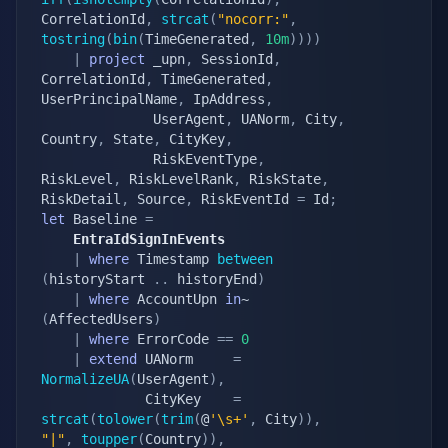
CorrelationId
,
strcat
(
"nocorr:"
,
tostring
(
bin
(
TimeGenerated
,
10m
)
)
)
)
|
project
 _upn
,
 SessionId
,
CorrelationId
,
 TimeGenerated
,
UserPrincipalName
,
 IpAddress
,
			  UserAgent
,
 UANorm
,
 City
,
Country
,
 State
,
 CityKey
,
			  RiskEventType
,
RiskLevel
,
 RiskLevelRank
,
 RiskState
,
RiskDetail
,
 Source
,
 RiskEventId 
=
 Id
;
let
 Baseline 
=
	EntraIdSignInEvents
|
where
 Timestamp 
between
(
historyStart 
.
.
 historyEnd
)
|
where
 AccountUpn 
in
~ 
(
AffectedUsers
)
|
where
 ErrorCode 
==
0
|
extend
 UANorm     
=
NormalizeUA
(
UserAgent
)
,
			 CityKey    
=
strcat
(
tolower
(
trim
(
@
'\s+'
,
 City
)
)
,
"|"
,
toupper
(
Country
)
)
,