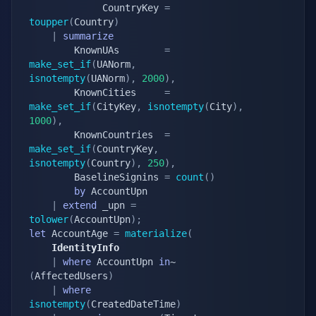
			 CountryKey 
=
toupper
(
Country
)
|
summarize
		KnownUAs        
=
make_set_if
(
UANorm
,
isnotempty
(
UANorm
)
,
2000
)
,
		KnownCities     
=
make_set_if
(
CityKey
,
isnotempty
(
City
)
,
1000
)
,
		KnownCountries  
=
make_set_if
(
CountryKey
,
isnotempty
(
Country
)
,
250
)
,
		BaselineSignins 
=
count
(
)
by
 AccountUpn

|
extend
 _upn 
=
tolower
(
AccountUpn
)
;
let
 AccountAge 
=
materialize
(
	IdentityInfo
|
where
 AccountUpn 
in
~ 
(
AffectedUsers
)
|
where
isnotempty
(
CreatedDateTime
)