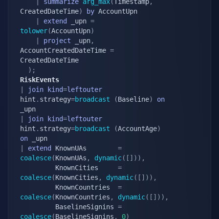
|
summarize
arg_max
(
Timestamp
,
CreatedDateTime
)
by
 AccountUpn

|
extend
 _upn 
=
tolower
(
AccountUpn
)
|
project
 _upn
,
AccountCreatedDateTime 
=
CreatedDateTime

)
;
RiskEvents
|
join
kind
=
leftouter
hint
.
strategy
=
broadcast
(
Baseline
)
on
|
join
kind
=
leftouter
hint
.
strategy
=
broadcast
(
AccountAge
)
on
|
extend
 KnownUAs        
=
coalesce
(
KnownUAs
,
dynamic
(
[
]
)
)
,
		 KnownCities     
=
coalesce
(
KnownCities
,
dynamic
(
[
]
)
)
,
		 KnownCountries  
=
coalesce
(
KnownCountries
,
dynamic
(
[
]
)
)
,
		 BaselineSignins 
=
coalesce
(
BaselineSignins
,
0
)