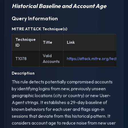
Historical Baseline and Account Age
Query Information
MITRE ATT&CK Technique(s)
Technique
Title
Link
ID
Valid
T1078
https://attack.mitre.org/techniqu
Accounts
Description
This rule detects potentially compromised accounts
by identifying logins from new, previously unseen
geographic locations (city or country) or new User-
Agent strings. It establishes a 29-day baseline of
known behaviors for each user and flags sign-in
sessions that deviate from this historical pattern. It
considers account age to reduce noise from new user