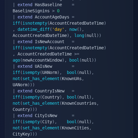
|
extend
 HasBaseline    
=
BaselineSignins 
>
0
|
extend
 AccountAgeDays 
=
iff
(
isnotempty
(
AccountCreatedDateTime
)
,
datetime_diff
(
'day'
,
now
(
)
,
AccountCreatedDateTime
)
,
long
(
null
)
)
|
extend
 IsNewAccount   
=
iff
(
isnotempty
(
AccountCreatedDateTime
)
,
 AccountCreatedDateTime 
>=
ago
(
newAccountWindow
)
,
bool
(
null
)
)
|
extend
 UAIsNew        
=
iff
(
isempty
(
UANorm
)
,
bool
(
null
)
,
not
(
set_has_element
(
KnownUAs
,
UANorm
)
)
)
|
extend
 CountryIsNew   
=
iff
(
isempty
(
Country
)
,
bool
(
null
)
,
not
(
set_has_element
(
KnownCountries
,
Country
)
)
)
|
extend
 CityIsNew      
=
iff
(
isempty
(
City
)
,
bool
(
null
)
,
not
(
set_has_element
(
KnownCities
,
CityKey
)
)
)