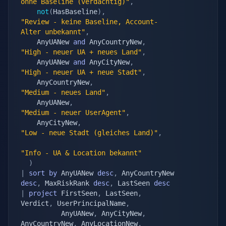
ohne Baseline (verdächtig)"
,
not
(
HasBaseline
)
,
"Review - keine Baseline, Account-
Alter unbekannt"
,
	AnyUANew 
and
 AnyCountryNew
,
"High - neuer UA + neues Land"
,
	AnyUANew 
and
 AnyCityNew
,
"High - neuer UA + neue Stadt"
,
	AnyCountryNew
,
"Medium - neues Land"
,
	AnyUANew
,
"Medium - neuer UserAgent"
,
	AnyCityNew
,
"Low - neue Stadt (gleiches Land)"
,
"Info - UA & Location bekannt"
)
|
sort
by
 AnyUANew 
desc
,
 AnyCountryNew 
desc
,
 MaxRiskRank 
desc
,
 LastSeen 
desc
|
project
 FirstSeen
,
 LastSeen
,
Verdict
,
 UserPrincipalName
,
		  AnyUANew
,
 AnyCityNew
,
AnyCountryNew
,
 AnyLocationNew
,