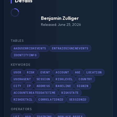
Details
Benjamin Zulliger
Released: June 25, 2026
TABLES
AADUSERRISKEVENTS
ENTRAIDSIGNINEVENTS
IDENTITYINFO
KEYWORDS
USER
RISK
EVENT
ACCOUNT
AGE
LOCATION
USERAGENT
SESSION
RISKLEVEL
COUNTRY
CITY
IP
ADDRESS
BASELINE
SIGNIN
ACCOUNTCREATEDDATETIME
RISKSTATE
RISKDETAIL
CORRELATIONID
SESSIONID
OPERATORS
LET
AGO
TOSTRING
REPLACE_REGEX