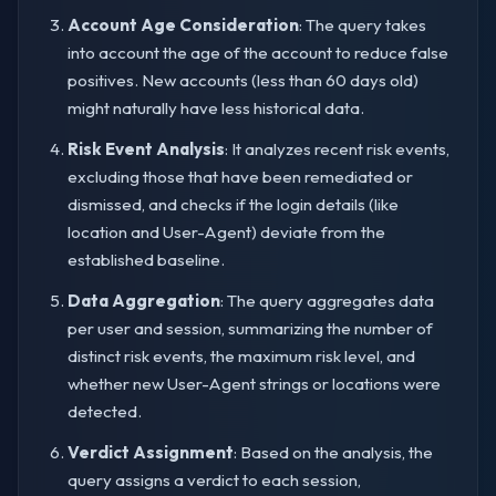
Account Age Consideration
: The query takes
into account the age of the account to reduce false
positives. New accounts (less than 60 days old)
might naturally have less historical data.
Risk Event Analysis
: It analyzes recent risk events,
excluding those that have been remediated or
dismissed, and checks if the login details (like
location and User-Agent) deviate from the
established baseline.
Data Aggregation
: The query aggregates data
per user and session, summarizing the number of
distinct risk events, the maximum risk level, and
whether new User-Agent strings or locations were
detected.
Verdict Assignment
: Based on the analysis, the
query assigns a verdict to each session,