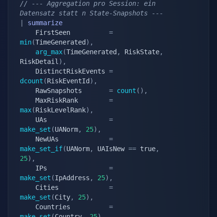
// --- Aggregation pro Session: ein 
Datensatz statt n State-Snapshots ---
|
summarize
	FirstSeen          
=
min
(
TimeGenerated
)
,
arg_max
(
TimeGenerated
,
 RiskState
,
RiskDetail
)
,
	DistinctRiskEvents 
=
dcount
(
RiskEventId
)
,
	RawSnapshots       
=
count
(
)
,
	MaxRiskRank        
=
max
(
RiskLevelRank
)
,
	UAs                
=
make_set
(
UANorm
,
25
)
,
	NewUAs             
=
make_set_if
(
UANorm
,
 UAIsNew 
==
 true
,
25
)
,
	IPs                
=
make_set
(
IpAddress
,
25
)
,
	Cities             
=
make_set
(
City
,
25
)
,
	Countries          
=
make_set
(
Country
,
25
)
,