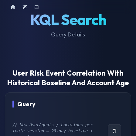
Home
AI Tools
Device Query
KQL Search
Query Details
User Risk Event Correlation With
Historical Baseline And Account Age
Query
// New UserAgents / Locations per 
login session – 29-day baseline + 