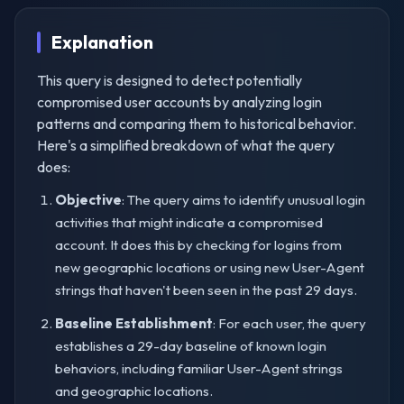
Explanation
This query is designed to detect potentially
compromised user accounts by analyzing login
patterns and comparing them to historical behavior.
Here's a simplified breakdown of what the query
does:
Objective
: The query aims to identify unusual login
activities that might indicate a compromised
account. It does this by checking for logins from
new geographic locations or using new User-Agent
strings that haven't been seen in the past 29 days.
Baseline Establishment
: For each user, the query
establishes a 29-day baseline of known login
behaviors, including familiar User-Agent strings
and geographic locations.