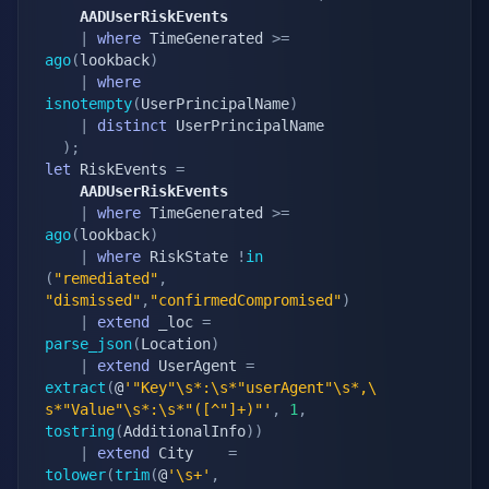
	AADUserRiskEvents
|
where
 TimeGenerated 
>=
ago
(
lookback
)
|
where
isnotempty
(
UserPrincipalName
)
|
distinct
 UserPrincipalName

)
;
let
 RiskEvents 
=
	AADUserRiskEvents
|
where
 TimeGenerated 
>=
ago
(
lookback
)
|
where
 RiskState 
!
in
(
"remediated"
,
"dismissed"
,
"confirmedCompromised"
)
|
extend
 _loc 
=
parse_json
(
Location
)
|
extend
 UserAgent 
=
extract
(
@
'"Key"\s*:\s*"userAgent"\s*,\
s*"Value"\s*:\s*"([^"]+)"'
,
1
,
tostring
(
AdditionalInfo
)
)
|
extend
 City    
=
tolower
(
trim
(
@
'\s+'
,