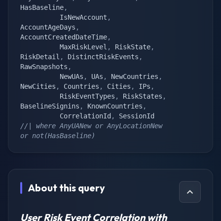
HasBaseline
,
		  IsNewAccount
,
AccountAgeDays
,
AccountCreatedDateTime
,
		  MaxRiskLevel
,
 RiskState
,
RiskDetail
,
 DistinctRiskEvents
,
RawSnapshots
,
		  NewUAs
,
 UAs
,
 NewCountries
,
NewCities
,
 Countries
,
 Cities
,
 IPs
,
		  RiskEventTypes
,
 RiskStates
,
BaselineSignins
,
 KnownCountries
,
		  CorrelationId
,
//| where AnyUANew or AnyLocationNew 
or not(HasBaseline)
About this query
User Risk Event Correlation with