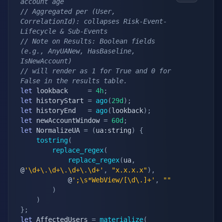
account age
// Aggregated per (User, 
CorrelationId): collapses Risk-Event-
Lifecycle & Sub-Events
// Note on Results: Boolean fields 
(e.g., AnyUANew, HasBaseline, 
IsNewAccount) 
// will render as 1 for True and 0 for 
False in the results table.
let
 lookback	 
=
4h
;
let
 historyStart 
=
ago
(
29d
)
;
let
 historyEnd   
=
ago
(
lookback
)
;
let
 newAccountWindow 
=
60d
;
let
 NormalizeUA 
=
(
ua:string
)
{
tostring
(
replace_regex
(
replace_regex
(
ua
,
@
'\d+\.\d+\.\d+\.\d+'
,
"x.x.x.x"
)
,
			@
';\s*WebView/[\d\.]+'
,
""
)
)
}
;
let
 AffectedUsers 
=
materialize
(