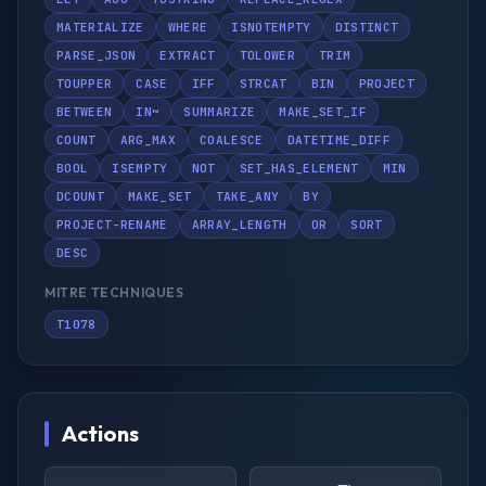
MATERIALIZE
WHERE
ISNOTEMPTY
DISTINCT
PARSE_JSON
EXTRACT
TOLOWER
TRIM
TOUPPER
CASE
IFF
STRCAT
BIN
PROJECT
BETWEEN
IN~
SUMMARIZE
MAKE_SET_IF
COUNT
ARG_MAX
COALESCE
DATETIME_DIFF
BOOL
ISEMPTY
NOT
SET_HAS_ELEMENT
MIN
DCOUNT
MAKE_SET
TAKE_ANY
BY
PROJECT-RENAME
ARRAY_LENGTH
OR
SORT
DESC
MITRE TECHNIQUES
T1078
Actions