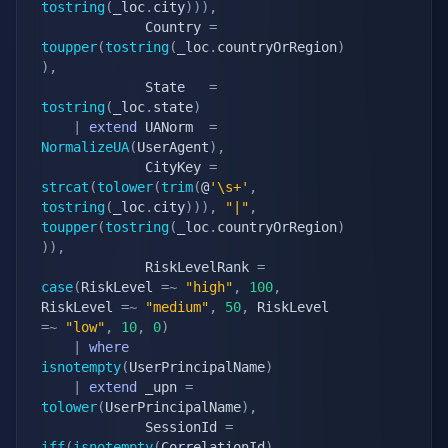
tostring
(
_loc
.
city
)
)
)
,
			 Country 
=
toupper
(
tostring
(
_loc
.
countryOrRegion
)
)
,
			 State   
=
tostring
(
_loc
.
state
)
|
extend
 UANorm  
=
NormalizeUA
(
UserAgent
)
,
			 CityKey 
=
strcat
(
tolower
(
trim
(
@
'\s+'
,
tostring
(
_loc
.
city
)
)
)
,
"|"
,
toupper
(
tostring
(
_loc
.
countryOrRegion
)
)
)
,
			 RiskLevelRank 
=
case
(
RiskLevel 
=~
"high"
,
100
,
RiskLevel 
=~
"medium"
,
50
,
 RiskLevel 
=~
"low"
,
10
,
0
)
|
where
isnotempty
(
UserPrincipalName
)
|
extend
 _upn 
=
tolower
(
UserPrincipalName
)
,
			 SessionId 
=
iff
(
isnotempty
(
CorrelationId
)
,