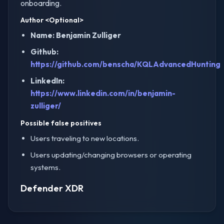
onboarding.
Author
<Optional>
Name: Benjamin Zulliger
Github:
https://github.com/benscha/KQLAdvancedHunting
LinkedIn:
https://www.linkedin.com/in/benjamin-
zulliger/
Possible false positives
Users traveling to new locations.
Users updating/changing browsers or operating
systems.
Defender XDR