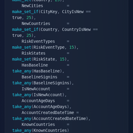
	NewCities          
=
make_set_if
(
CityKey
,
 CityIsNew 
==
true
,
25
)
,
	NewCountries       
=
make_set_if
(
Country
,
 CountryIsNew 
==
true
,
25
)
,
	RiskEventTypes     
=
make_set
(
RiskEventType
,
15
)
,
	RiskStates         
=
make_set
(
RiskState
,
15
)
,
	HasBaseline        
=
take_any
(
HasBaseline
)
,
	BaselineSignins    
=
take_any
(
BaselineSignins
)
,
	IsNewAccount       
=
take_any
(
IsNewAccount
)
,
	AccountAgeDays     
=
take_any
(
AccountAgeDays
)
,
	AccountCreatedDateTime 
=
take_any
(
AccountCreatedDateTime
)
,
	KnownCountries     
=
take_any
(
KnownCountries
)