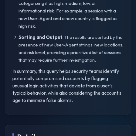
categorizing it as high, medium, low, or
informational risk. For example, a session with a
new User-Agent and a new country is flagged as
high risk.
Sorting and Output
: The results are sorted by the
presence of new User-Agent strings, new locations,
and risk level, providing a prioritized list of sessions
that may require further investigation.
In summary, this query helps security teams identify
potentially compromised accounts by flagging
unusual login activities that deviate from a user's
typical behavior, while also considering the account's
age to minimize false alarms.