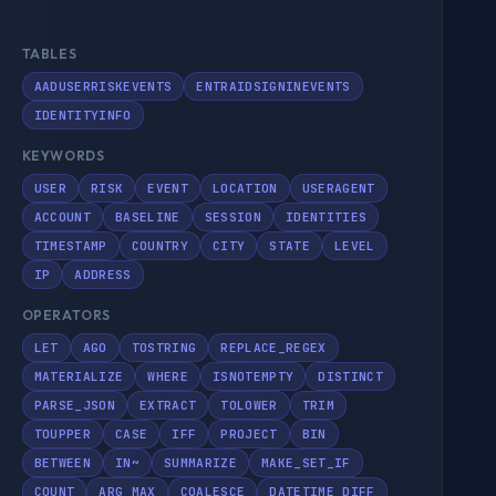
TABLES
AADUSERRISKEVENTS
ENTRAIDSIGNINEVENTS
IDENTITYINFO
KEYWORDS
USER
RISK
EVENT
LOCATION
USERAGENT
ACCOUNT
BASELINE
SESSION
IDENTITIES
TIMESTAMP
COUNTRY
CITY
STATE
LEVEL
IP
ADDRESS
OPERATORS
LET
AGO
TOSTRING
REPLACE_REGEX
MATERIALIZE
WHERE
ISNOTEMPTY
DISTINCT
PARSE_JSON
EXTRACT
TOLOWER
TRIM
TOUPPER
CASE
IFF
PROJECT
BIN
BETWEEN
IN~
SUMMARIZE
MAKE_SET_IF
COUNT
ARG_MAX
COALESCE
DATETIME_DIFF