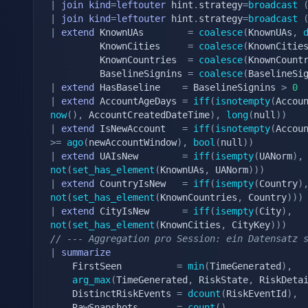
|
join
kind
=
leftouter
 hint
.
strategy
=
broadcast
|
join
kind
=
leftouter
 hint
.
strategy
=
broadcast
|
extend
 KnownUAs        
=
coalesce
(
KnownUAs
,
		 KnownCities     
=
coalesce
(
KnownCitie
		 KnownCountries  
=
coalesce
(
KnownCount
		 BaselineSignins 
=
coalesce
(
BaselineSi
|
extend
 HasBaseline    
=
 BaselineSignins 
>
0
|
extend
 AccountAgeDays 
=
iff
(
isnotempty
(
Accou
now
(
)
,
 AccountCreatedDateTime
)
,
long
(
null
)
)
|
extend
 IsNewAccount   
=
iff
(
isnotempty
(
Accou
>=
ago
(
newAccountWindow
)
,
bool
(
null
)
)
|
extend
 UAIsNew        
=
iff
(
isempty
(
UANorm
)
,
not
(
set_has_element
(
KnownUAs
,
 UANorm
)
)
)
|
extend
 CountryIsNew   
=
iff
(
isempty
(
Country
)
not
(
set_has_element
(
KnownCountries
,
 Country
)
)
)
|
extend
 CityIsNew      
=
iff
(
isempty
(
City
)
,
not
(
set_has_element
(
KnownCities
,
 CityKey
)
)
)
// --- Aggregation pro Session: ein Datensatz 
|
summarize
	FirstSeen          
=
min
(
TimeGenerated
)
,
arg_max
(
TimeGenerated
,
 RiskState
,
 RiskDeta
	DistinctRiskEvents 
=
dcount
(
RiskEventId
)
,
	RawSnapshots       
=
count
(
)
,