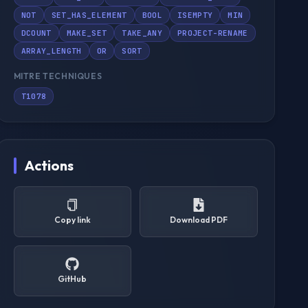
NOT
SET_HAS_ELEMENT
BOOL
ISEMPTY
MIN
DCOUNT
MAKE_SET
TAKE_ANY
PROJECT-RENAME
ARRAY_LENGTH
OR
SORT
MITRE TECHNIQUES
T1078
Actions
Copy link
Download PDF
GitHub