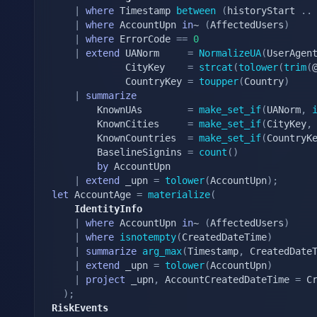
|
where
 Timestamp 
between
(
historyStart 
.
.
|
where
 AccountUpn 
in
~ 
(
AffectedUsers
)
|
where
 ErrorCode 
==
0
|
extend
 UANorm     
=
NormalizeUA
(
UserAgen
			 CityKey    
=
strcat
(
tolower
(
trim
(
			 CountryKey 
=
toupper
(
Country
)
|
summarize
		KnownUAs        
=
make_set_if
(
UANorm
,
		KnownCities     
=
make_set_if
(
CityKey
,
		KnownCountries  
=
make_set_if
(
CountryK
		BaselineSignins 
=
count
(
)
by
 AccountUpn

|
extend
 _upn 
=
tolower
(
AccountUpn
)
;
let
 AccountAge 
=
materialize
(
	IdentityInfo
|
where
 AccountUpn 
in
~ 
(
AffectedUsers
)
|
where
isnotempty
(
CreatedDateTime
)
|
summarize
arg_max
(
Timestamp
,
 CreatedDate
|
extend
 _upn 
=
tolower
(
AccountUpn
)
|
project
 _upn
,
 AccountCreatedDateTime 
=
 Cr
)
;
RiskEvents