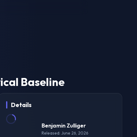
ical Baseline
Details
Benjamin Zulliger
Released: June 26, 2026