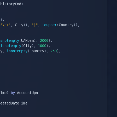
 historyEnd
)
t
)
,
@
'\s+'
,
 City
)
)
,
"|"
,
toupper
(
Country
)
)
,
isnotempty
(
UANorm
)
,
2000
)
,
isnotempty
(
City
)
,
1000
)
,
ey
,
isnotempty
(
Country
)
,
250
)
,
Time
)
by
 AccountUpn

eatedDateTime
