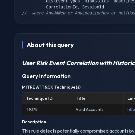
		  RiskEventTypes
,
 RiskStates
,
 Baseline
		  CorrelationId
,
//| where AnyUANew or AnyLocationNew or not(Ha
About this query
User Risk Event Correlation with Historic
Query Information
MITRE ATT&CK Technique(s)
Technique ID
Title
Lin
T1078
Valid Accounts
htt
Description
This rule detects potentially compromised accounts by 