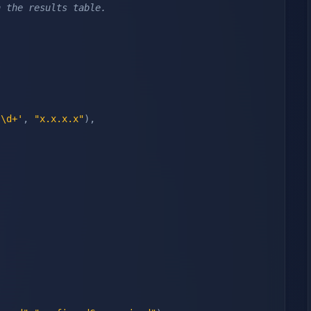
n the results table.
.\d+'
,
"x.x.x.x"
)
,