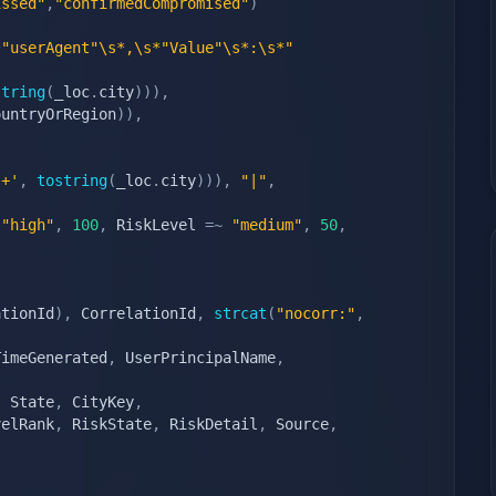
issed"
,
"confirmedCompromised"
)
*"userAgent"\s*,\s*"Value"\s*:\s*"
string
(
_loc
.
city
)
)
)
,
ountryOrRegion
)
)
,
s+'
,
tostring
(
_loc
.
city
)
)
)
,
"|"
,
"high"
,
100
,
 RiskLevel 
=~
"medium"
,
50
,
,
ationId
)
,
 CorrelationId
,
strcat
(
"nocorr:"
,
TimeGenerated
,
 UserPrincipalName
,
,
 State
,
 CityKey
,
velRank
,
 RiskState
,
 RiskDetail
,
 Source
,