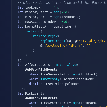
// will render as 1 for True and 0 for False i
let
 lookback	 
=
4h
;
let
 historyStart 
=
ago
(
29d
)
;
let
 historyEnd   
=
ago
(
lookback
)
;
let
 newAccountWindow 
=
60d
;
let
 NormalizeUA 
=
(
ua:string
)
{
tostring
(
replace_regex
(
replace_regex
(
ua
,
 @
'\d+\.\d+\.\d+\
			@
';\s*WebView/[\d\.]+'
,
""
)
)
}
;
let
 AffectedUsers 
=
materialize
(
	AADUserRiskEvents
|
where
 TimeGenerated 
>=
ago
(
lookback
)
|
where
isnotempty
(
UserPrincipalName
)
|
distinct
 UserPrincipalName

)
;
let
 RiskEvents 
=
	AADUserRiskEvents
|
where
 TimeGenerated 
>=
ago
(
lookback
)