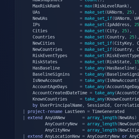
	MaxRiskRank        
=
max
(
RiskLevelRank
)
,
	UAs                
=
make_set
(
UANorm
,
25
)
,
	NewUAs             
=
make_set_if
(
UANorm
,
 U
	IPs                
=
make_set
(
IpAddress
,
2
	Cities             
=
make_set
(
City
,
25
)
,
	Countries          
=
make_set
(
Country
,
25
)
	NewCities          
=
make_set_if
(
CityKey
,
 
	NewCountries       
=
make_set_if
(
Country
,
 
	RiskEventTypes     
=
make_set
(
RiskEventTyp
	RiskStates         
=
make_set
(
RiskState
,
1
	HasBaseline        
=
take_any
(
HasBaseline
)
	BaselineSignins    
=
take_any
(
BaselineSign
	IsNewAccount       
=
take_any
(
IsNewAccount
	AccountAgeDays     
=
take_any
(
AccountAgeDa
	AccountCreatedDateTime 
=
take_any
(
AccountC
	KnownCountries     
=
take_any
(
KnownCountri
by
 UserPrincipalName
,
 SessionId
,
|
project-rename
 LastSeen 
=
|
extend
 AnyUANew       
=
array_length
(
NewUAs
)
		 AnyCountryNew  
=
array_length
(
NewCoun
		 AnyCityNew     
=
array_length
(
NewCiti
|
extend
 AnyLocationNew 
=
 AnyCountryNew 
or