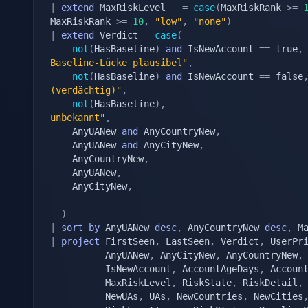
|
extend
 MaxRiskLevel   
=
case
(
MaxRiskRank 
>=
MaxRiskRank 
>=
10
,
"low"
,
"none"
)
|
extend
 Verdict 
=
case
(
not
(
HasBaseline
)
and
 IsNewAccount 
==
 true
,
Baseline-Lücke plausibel"
,
not
(
HasBaseline
)
and
 IsNewAccount 
==
 false
(verdächtig)"
,
not
(
HasBaseline
)
,
unbekannt"
,
	AnyUANew 
and
 AnyCountryNew
,
	AnyUANew 
and
 AnyCityNew
,
	AnyCountryNew
,
	AnyUANew
,
	AnyCityNew
,
)
|
sort
by
 AnyUANew 
desc
,
 AnyCountryNew 
desc
,
 M
|
project
 FirstSeen
,
 LastSeen
,
 Verdict
,
 UserPr
		  AnyUANew
,
 AnyCityNew
,
 AnyCountryNew
,
		  IsNewAccount
,
 AccountAgeDays
,
 Accoun
		  MaxRiskLevel
,
 RiskState
,
 RiskDetail
,
		  NewUAs
,
 UAs
,
 NewCountries
,
 NewCities