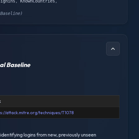
Signins
,
 KnownCountries
,
sBaseline)
al Baseline
k
ps://attack.mitre.org/techniques/T1078
identifying logins from new, previously unseen