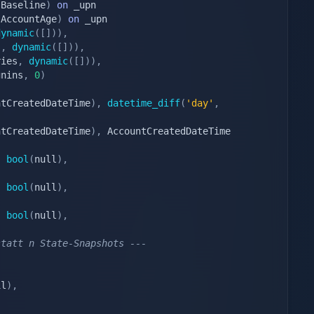
(
Baseline
)
on
(
AccountAge
)
on
dynamic
(
[
]
)
)
,
s
,
dynamic
(
[
]
)
)
,
ries
,
dynamic
(
[
]
)
)
,
gnins
,
0
)
ntCreatedDateTime
)
,
datetime_diff
(
'day'
,
ntCreatedDateTime
)
,
 AccountCreatedDateTime 
bool
(
null
)
,
,
bool
(
null
)
,
bool
(
null
)
,
statt n State-Snapshots ---
il
)
,