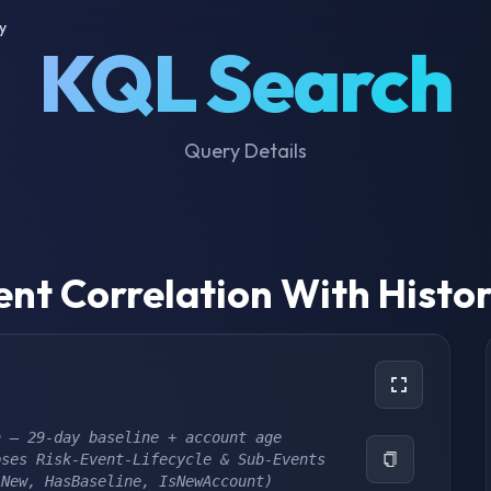
y
KQL Search
Query Details
ent Correlation With Histor
n – 29-day baseline + account age
pses Risk-Event-Lifecycle & Sub-Events
ANew, HasBaseline, IsNewAccount) 