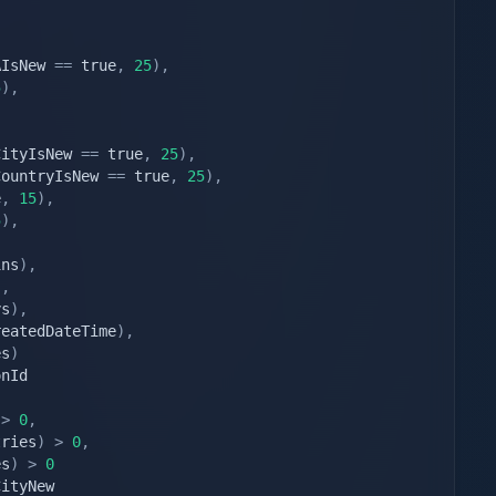
AIsNew 
==
 true
,
25
)
,
5
)
,
,
CityIsNew 
==
 true
,
25
)
,
CountryIsNew 
==
 true
,
25
)
,
e
,
15
)
,
5
)
,
,
ins
)
,
)
,
ys
)
,
reatedDateTime
)
,
es
)
>
0
,
tries
)
>
0
,
es
)
>
0