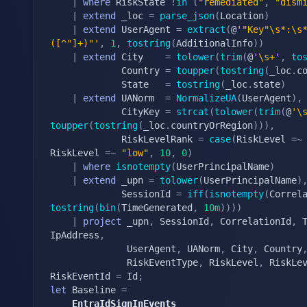
|
where
 RiskState 
!
in
(
"remediated"
,
"dism
|
extend
 _loc 
=
parse_json
(
Location
)
|
extend
 UserAgent 
=
extract
(
@
'"Key"\s*:\s
([^"]+)"'
,
1
,
tostring
(
AdditionalInfo
)
)
|
extend
 City    
=
tolower
(
trim
(
@
'\s+'
,
to
			 Country 
=
toupper
(
tostring
(
_loc
.
c
			 State   
=
tostring
(
_loc
.
state
)
|
extend
 UANorm  
=
NormalizeUA
(
UserAgent
)
,
			 CityKey 
=
strcat
(
tolower
(
trim
(
@
'\
toupper
(
tostring
(
_loc
.
countryOrRegion
)
)
)
,
			 RiskLevelRank 
=
case
(
RiskLevel 
=~
RiskLevel 
=~
"low"
,
10
,
0
)
|
where
isnotempty
(
UserPrincipalName
)
|
extend
 _upn 
=
tolower
(
UserPrincipalName
)
			 SessionId 
=
iff
(
isnotempty
(
Correl
tostring
(
bin
(
TimeGenerated
,
10m
)
)
)
)
|
project
 _upn
,
 SessionId
,
 CorrelationId
,
 
IpAddress
,
			  UserAgent
,
 UANorm
,
 City
,
 Country
			  RiskEventType
,
 RiskLevel
,
 RiskLe
RiskEventId 
=
 Id
;
let
 Baseline 
=
	EntraIdSignInEvents