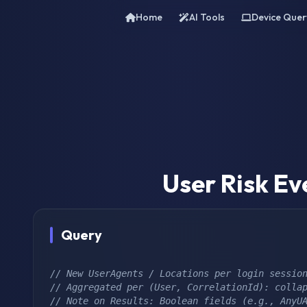
Home
AI Tools
Device Quer
User Risk Ev
Query
// New UserAgents / Locations per login sessio
// Aggregated per (User, CorrelationId): colla
// Note on Results: Boolean fields (e.g., AnyU