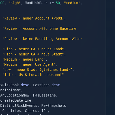
100
,
"high"
,
 MaxRiskRank 
>=
50
,
"medium"
,
"Review - neuer Account (<60d), 
,
"Review - Account >60d ohne Baseline 
"Review - keine Baseline, Account-Alter 
"High - neuer UA + neues Land"
,
"High - neuer UA + neue Stadt"
,
"Medium - neues Land"
,
"Medium - neuer UserAgent"
,
"Low - neue Stadt (gleiches Land)"
,
"Info - UA & Location bekannt"
axRiskRank 
desc
,
 LastSeen 
desc
incipalName
,
 AnyLocationNew
,
 HasBaseline
,
tCreatedDateTime
,
 DistinctRiskEvents
,
 RawSnapshots
,
,
 Countries
,
 Cities
,
 IPs
,