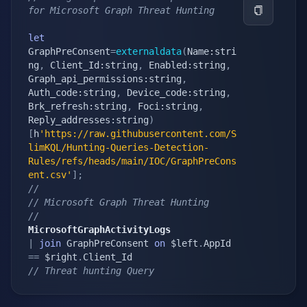
for Microsoft Graph Threat Hunting
let
GraphPreConsent
=
externaldata
(
Name:stri
ng
,
 Client_Id:string
,
 Enabled:string
,
Graph_api_permissions:string
,
Auth_code:string
,
 Device_code:string
,
Brk_refresh:string
,
 Foci:string
,
Reply_addresses:string
)
[
h
'https://raw.githubusercontent.com/S
limKQL/Hunting-Queries-Detection-
Rules/refs/heads/main/IOC/GraphPreCons
ent.csv'
]
;
//
// Microsoft Graph Threat Hunting
// 
MicrosoftGraphActivityLogs
|
join
 GraphPreConsent 
on
 $left
.
AppId 
==
 $right
.
// Threat hunting Query