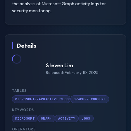
the analysis of Microsoft Graph activity logs for
security monitoring.
Details
Steven Lim
Released: February 10, 2025
TABLES
MICROSOFTGRAPHACTIVITYLOGS
GRAPHPRECONSENT
KEYWORDS
MICROSOFT
GRAPH
ACTIVITY
LOGS
OPERATORS