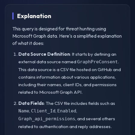
Explanation
This query is designed for threat hunting using
Microsoft Graph data. Here's a simplified explanation
of what it does:
Data Source Definition
: It starts by defining an
external data source named
.
GraphPreConsent
This data source is a CSV file hosted on GitHub and
contains information about various applications,
including their names, client IDs, and permissions
related to Microsoft Graph API.
Data Fields
: The CSV file includes fields such as
,
,
,
Name
Client_Id
Enabled
, and several others
Graph_api_permissions
related to authentication and reply addresses.