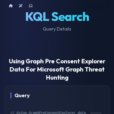
Home
AI Tools
Device Query
KQL Search
Query Details
Using Graph Pre Consent Explorer
Data For Microsoft Graph Threat
Hunting
Query
// Using GraphPreConsentExplorer data 