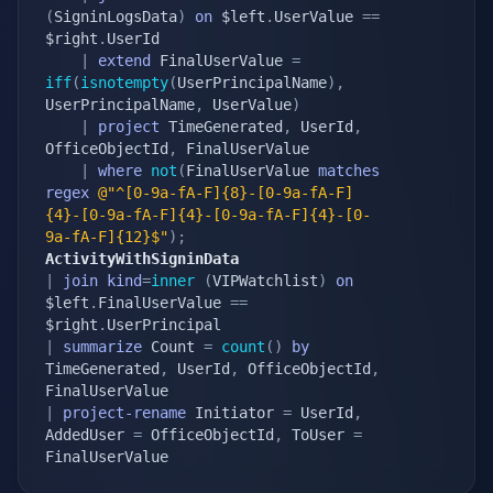
(
SigninLogsData
)
on
 $left
.
UserValue 
==
$right
.
UserId

|
extend
 FinalUserValue 
=
iff
(
isnotempty
(
UserPrincipalName
)
,
UserPrincipalName
,
 UserValue
)
|
project
 TimeGenerated
,
 UserId
,
OfficeObjectId
,
 FinalUserValue

|
where
not
(
FinalUserValue 
matches
regex
@"^[0-9a-fA-F]{8}-[0-9a-fA-F]
{4}-[0-9a-fA-F]{4}-[0-9a-fA-F]{4}-[0-
9a-fA-F]{12}$"
)
;
ActivityWithSigninData
|
join
kind
=
inner
(
VIPWatchlist
)
on
$left
.
FinalUserValue 
==
$right
.
|
summarize
 Count 
=
count
(
)
by
TimeGenerated
,
 UserId
,
 OfficeObjectId
,
|
project-rename
 Initiator 
=
 UserId
,
AddedUser 
=
 OfficeObjectId
,
 ToUser 
=
FinalUserValue