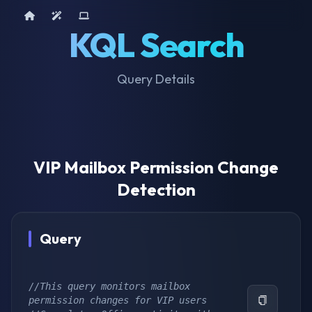
Home
AI Tools
Device Query
KQL Search
Query Details
VIP Mailbox Permission Change
Detection
Query
//This query monitors mailbox 
permission changes for VIP users