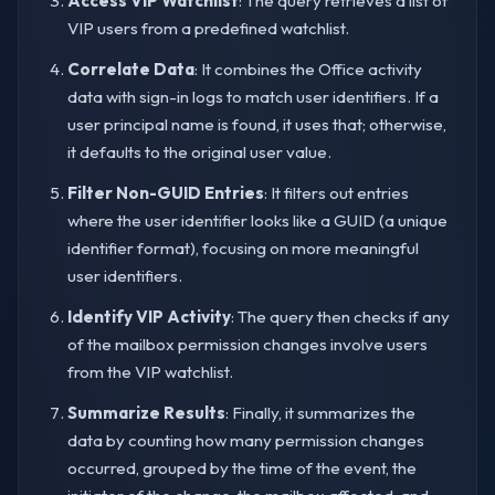
Access VIP Watchlist
: The query retrieves a list of
VIP users from a predefined watchlist.
Correlate Data
: It combines the Office activity
data with sign-in logs to match user identifiers. If a
user principal name is found, it uses that; otherwise,
it defaults to the original user value.
Filter Non-GUID Entries
: It filters out entries
where the user identifier looks like a GUID (a unique
identifier format), focusing on more meaningful
user identifiers.
Identify VIP Activity
: The query then checks if any
of the mailbox permission changes involve users
from the VIP watchlist.
Summarize Results
: Finally, it summarizes the
data by counting how many permission changes
occurred, grouped by the time of the event, the