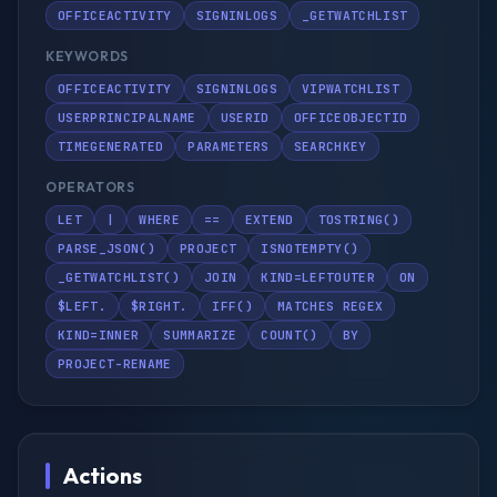
OFFICEACTIVITY
SIGNINLOGS
_GETWATCHLIST
KEYWORDS
OFFICEACTIVITY
SIGNINLOGS
VIPWATCHLIST
USERPRINCIPALNAME
USERID
OFFICEOBJECTID
TIMEGENERATED
PARAMETERS
SEARCHKEY
OPERATORS
LET
|
WHERE
==
EXTEND
TOSTRING()
PARSE_JSON()
PROJECT
ISNOTEMPTY()
_GETWATCHLIST()
JOIN
KIND=LEFTOUTER
ON
$LEFT.
$RIGHT.
IFF()
MATCHES REGEX
KIND=INNER
SUMMARIZE
COUNT()
BY
PROJECT-RENAME
Actions