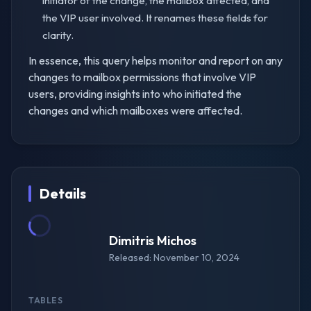
initiator of the change, the mailbox affected, and
the VIP user involved. It renames these fields for
clarity.
In essence, this query helps monitor and report on any
changes to mailbox permissions that involve VIP
users, providing insights into who initiated the
changes and which mailboxes were affected.
Details
Dimitris Michos
Released: November 10, 2024
TABLES