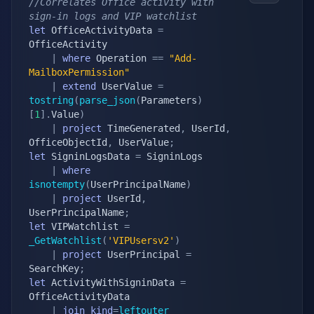
//Correlates Office activity with 
sign-in logs and VIP watchlist
let
 OfficeActivityData 
=
OfficeActivity

|
where
 Operation 
==
"Add-
MailboxPermission"
|
extend
 UserValue 
=
tostring
(
parse_json
(
Parameters
)
[
1
]
.
Value
)
|
project
 TimeGenerated
,
 UserId
,
OfficeObjectId
,
 UserValue
;
let
 SigninLogsData 
=
 SigninLogs

|
where
isnotempty
(
UserPrincipalName
)
|
project
 UserId
,
UserPrincipalName
;
let
 VIPWatchlist 
=
_GetWatchlist
(
'VIPUsersv2'
)
|
project
 UserPrincipal 
=
SearchKey
;
let
 ActivityWithSigninData 
=
OfficeActivityData

|
join
kind
=
leftouter