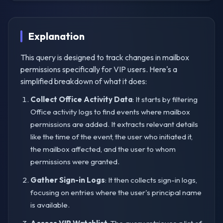
Explanation
This query is designed to track changes in mailbox
permissions specifically for VIP users. Here's a
simplified breakdown of what it does:
Collect Office Activity Data
: It starts by filtering
Office activity logs to find events where mailbox
permissions are added. It extracts relevant details
like the time of the event, the user who initiated it,
the mailbox affected, and the user to whom
permissions were granted.
Gather Sign-in Logs
: It then collects sign-in logs,
focusing on entries where the user's principal name
is available.