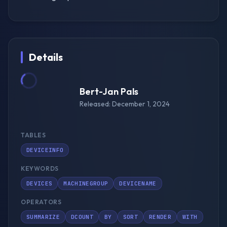
Details
Bert-Jan Pals
Released: December 1, 2024
TABLES
DEVICEINFO
KEYWORDS
DEVICES
MACHINEGROUP
DEVICENAME
OPERATORS
SUMMARIZE
DCOUNT
BY
SORT
RENDER
WITH