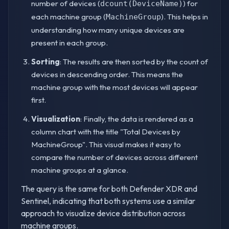
number of devices (
) for
dcount(DeviceName)
each machine group (
). This helps in
MachineGroup
understanding how many unique devices are
present in each group.
Sorting
: The results are then sorted by the count of
devices in descending order. This means the
machine group with the most devices will appear
first.
Visualization
: Finally, the data is rendered as a
column chart with the title "Total Devices by
MachineGroup". This visual makes it easy to
compare the number of devices across different
machine groups at a glance.
The query is the same for both Defender XDR and
Sentinel, indicating that both systems use a similar
approach to visualize device distribution across
machine groups.