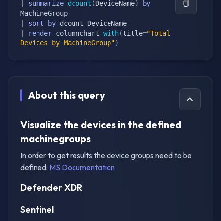
|
summarize
dcount
(
DeviceName
)
by
|
sort
by
|
render
 columnchart 
with
(
title
=
"Total 
Devices by MachineGroup"
)
About this query
Visualize the devices in the defined
machinegroups
In order to get results the device groups need to be
defined:
MS Documentation
Defender XDR
Sentinel