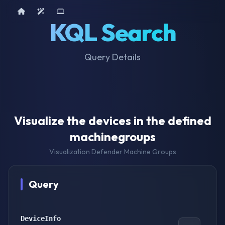
Home
AI Tools
Device Query
KQL Search
Query Details
Visualize the devices in the defined
machinegroups
Visualization Defender Machine Groups
Query
DeviceInfo