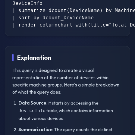
DeviceInfo

| summarize dcount(DeviceName) by Machine
| sort by dcount_DeviceName

Explanation
This query is designed to create a visual
representation of the number of devices within
specific machine groups. Here's a simple breakdown
of what the query does:
Data Source
: It starts by accessing the
table, which contains information
DeviceInfo
about various devices.
Summarization
: The query counts the distinct