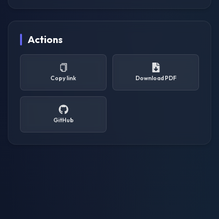
Actions
Copy link
Download PDF
GitHub