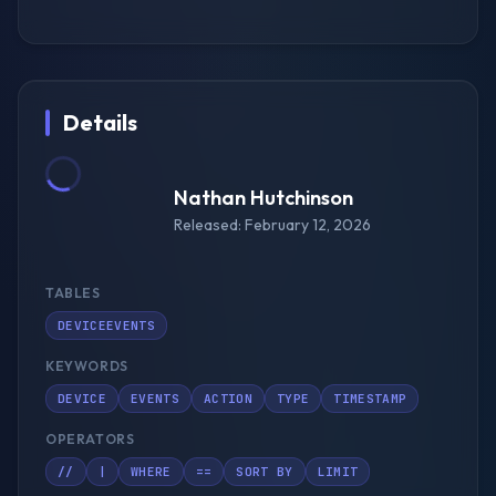
Details
Nathan Hutchinson
Released: February 12, 2026
TABLES
DEVICEEVENTS
KEYWORDS
DEVICE
EVENTS
ACTION
TYPE
TIMESTAMP
OPERATORS
//
|
WHERE
==
SORT BY
LIMIT