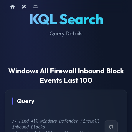
Home
AI Tools
Device Query
KQL Search
Query Details
Windows All Firewall Inbound Block
Events Last 100
Query
// Find All Windows Defender Firewall 
Inbound Blocks