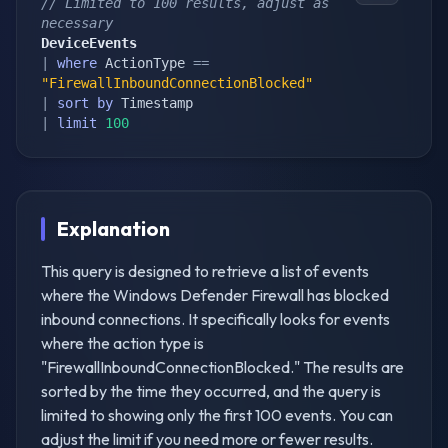
// Limited to 100 results, adjust as 
necessary
DeviceEvents
|
where
 ActionType 
==
"FirewallInboundConnectionBlocked"
|
sort
by
|
limit
100
Explanation
This query is designed to retrieve a list of events
where the Windows Defender Firewall has blocked
inbound connections. It specifically looks for events
where the action type is
"FirewallInboundConnectionBlocked." The results are
sorted by the time they occurred, and the query is
limited to showing only the first 100 events. You can
adjust the limit if you need more or fewer results.