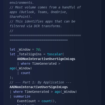
environments.
// Most volume comes from a handful of 
apps (Outlook, Teams, OneDrive, 
SharePoint).
// This identifies apps that can be 
filtered via DCR transforms.
// 
======================================
===============================
let
 _Window 
=
7d
;
let
 _TotalSignIns 
=
toscalar
(
    AADNonInteractiveUserSignInLogs
|
where
 TimeGenerated 
>
ago
(
_Window
)
|
count
)
;
// --- Part 1: By Application ---
AADNonInteractiveUserSignInLogs
|
where
 TimeGenerated 
>
ago
(
_Window
)
|
summarize
    EventCount 
=
count
(
)
,