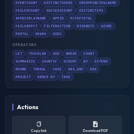
EVENTCOUNT
DISTINCTUSERS
USERPRINCIPALNAME
FAILEDCOUNT
SUCCESSCOUNT
DISTINCTIPS
APPDISPLAYNAME
APPID
PCTOFTOTAL
FAILUREPCT
FILTERACTION
RISKNOTE
AZURE
PORTAL
GRAPH
OIDC
OPERATORS
LET
TOSCALAR
AGO
WHERE
COUNT
SUMMARIZE
COUNTIF
DCOUNT
BY
EXTEND
ROUND
TOREAL
CASE
HAS_ANY
HAS
PROJECT
ORDER BY
TAKE
Actions
Copy link
Download PDF