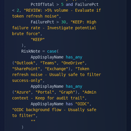
        PctOfTotal 
>
5
and
 FailurePct 
<
2
,
"REVIEW: >5% volume - Evaluate if 
token refresh noise"
,
        FailurePct 
>
30
,
"KEEP: High 
failure rate - Investigate potential 
brute force"
,
"KEEP"
)
,
    RiskNote 
=
case
(
        AppDisplayName 
has_any
(
"Outlook"
,
"Teams"
,
"OneDrive"
,
"SharePoint"
,
"Exchange"
)
,
"Token 
refresh noise - Usually safe to filter 
success-only"
,
        AppDisplayName 
has_any
(
"Azure"
,
"Portal"
,
"Graph"
)
,
"Admin 
context - Keep for audit trail"
,
        AppDisplayName 
has
"OIDC"
,
"OIDC background flow - Usually safe 
to filter"
,
""
)