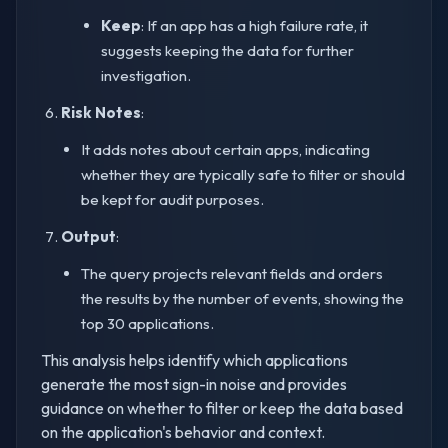
Keep
: If an app has a high failure rate, it
suggests keeping the data for further
investigation.
Risk Notes
:
It adds notes about certain apps, indicating
whether they are typically safe to filter or should
be kept for audit purposes.
Output
:
The query projects relevant fields and orders
the results by the number of events, showing the
top 30 applications.
This analysis helps identify which applications
generate the most sign-in noise and provides
guidance on whether to filter or keep the data based
on the application's behavior and context.