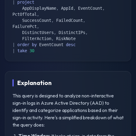
|
project
    AppDisplayName
,
 AppId
,
 EventCount
,
PctOfTotal
,
    SuccessCount
,
 FailedCount
,
FailurePct
,
    DistinctUsers
,
 DistinctIPs
,
    FilterAction
,
|
order
by
 EventCount 
desc
|
take
30
Explanation
This query is designed to analyze non-interactive
sign-in logs in Azure Active Directory (AAD) to
identify and categorize applications based on their
sign-in activity. Here's a simplified breakdown of what
the query does:
Time Window
: It looks at sign-in data from the