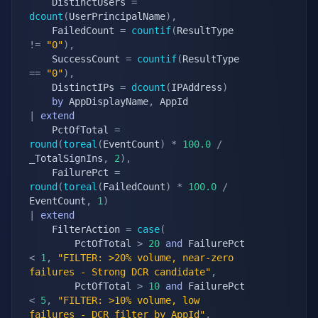
    DistinctUsers 
=
dcount
(
UserPrincipalName
)
,
    FailedCount 
=
countif
(
ResultType 
!=
"0"
)
,
    SuccessCount 
=
countif
(
ResultType 
==
"0"
)
,
    DistinctIPs 
=
dcount
(
IPAddress
)
by
 AppDisplayName
,
|
extend
    PctOfTotal 
=
round
(
toreal
(
EventCount
)
*
100.0
/
_TotalSignIns
,
2
)
,
    FailurePct 
=
round
(
toreal
(
FailedCount
)
*
100.0
/
EventCount
,
1
)
|
extend
    FilterAction 
=
case
(
        PctOfTotal 
>
20
and
 FailurePct 
<
1
,
"FILTER: >20% volume, near-zero 
failures - Strong DCR candidate"
,
        PctOfTotal 
>
10
and
 FailurePct 
<
5
,
"FILTER: >10% volume, low 
failures - DCR filter by AppId"
,