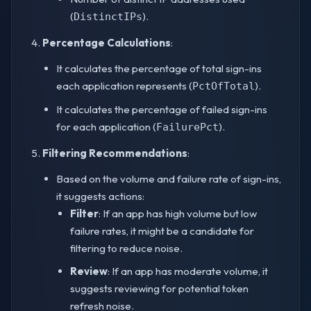
(
).
DistinctIPs
Percentage Calculations
:
It calculates the percentage of total sign-ins
each application represents (
).
PctOfTotal
It calculates the percentage of failed sign-ins
for each application (
).
FailurePct
Filtering Recommendations
:
Based on the volume and failure rate of sign-ins,
it suggests actions:
Filter
: If an app has high volume but low
failure rates, it might be a candidate for
filtering to reduce noise.
Review
: If an app has moderate volume, it
suggests reviewing for potential token
refresh noise.