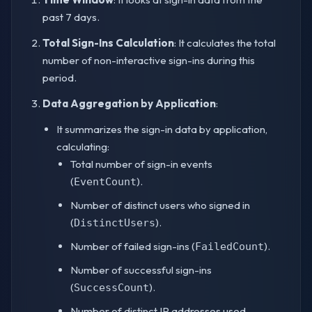
past 7 days.
Total Sign-Ins Calculation
: It calculates the total
number of non-interactive sign-ins during this
period.
Data Aggregation by Application
:
It summarizes the sign-in data by application,
calculating:
Total number of sign-in events
(
).
EventCount
Number of distinct users who signed in
(
).
DistinctUsers
Number of failed sign-ins (
).
FailedCount
Number of successful sign-ins
(
).
SuccessCount
Number of distinct IP addresses used