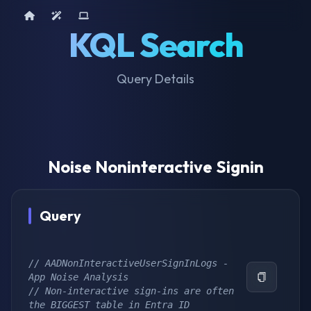
Home
AI Tools
Device Query
KQL Search
Query Details
Noise Noninteractive Signin
Query
// AADNonInteractiveUserSignInLogs - 
App Noise Analysis
// Non-interactive sign-ins are often 
the BIGGEST table in Entra ID 