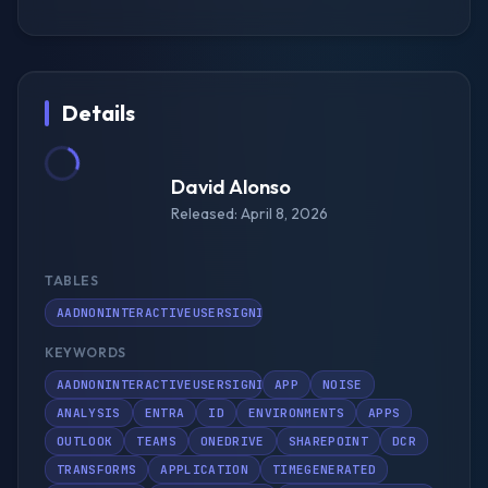
Details
David Alonso
Released: April 8, 2026
TABLES
AADNONINTERACTIVEUSERSIGNINLOGS
KEYWORDS
AADNONINTERACTIVEUSERSIGNINLOGS
APP
NOISE
ANALYSIS
ENTRA
ID
ENVIRONMENTS
APPS
OUTLOOK
TEAMS
ONEDRIVE
SHAREPOINT
DCR
TRANSFORMS
APPLICATION
TIMEGENERATED